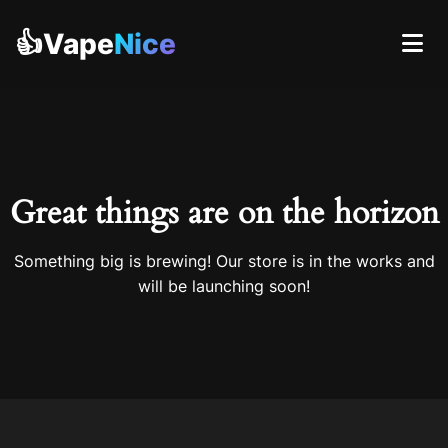
👍Vape
Nice
Great things are on the horizon
Something big is brewing! Our store is in the works and
will be launching soon!