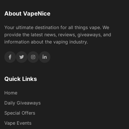
About VapeNice
Your ultimate destination for all things vape. We
provide the latest news, reviews, giveaways, and
information about the vaping industry.
Quick Links
Home
Daily Giveaways
Special Offers
Vape Events