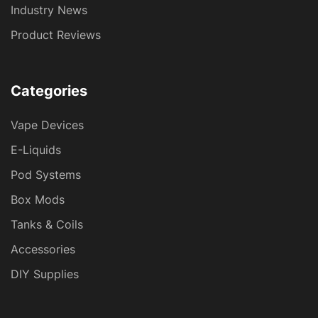
Industry News
Product Reviews
Categories
Vape Devices
E-Liquids
Pod Systems
Box Mods
Tanks & Coils
Accessories
DIY Supplies