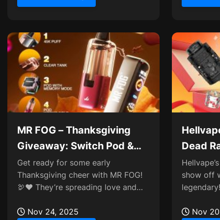
MR FOG – Thanksgiving
Hellvape
Giveaway: Switch Pod &
Dead Ra
AURA Testers
Giveaw
Get ready for some early
Hellvape’s 
Thanksgiving cheer with MR FOG!
show off 
🦃❤️ They’re spreading love and
legendary!
gratitude by launching a fun
killer buil
giveaway to celebrate the...
Nov 24, 2025
or just...
Nov 20