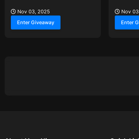
and two adjustable power modes
the spooky
Nov 03, 2025
treats!
Nov 03
Enter Giveaway
Enter 