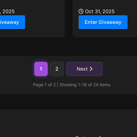
 season calls for extra
Giveaway, running from O
, 2025
Nov 9th!
Oct 31, 2025
Giveaway
Enter Giveaway
1
2
Next
Page 1 of 2 | Showing 1-16 of 24 items