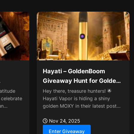
Hayati – GoldenBoom
Giveaway Hunt for Golden
ry Gift
MOXY
atitude
Hey there, treasure hunters! 🌟
 celebrate
Hayati Vapor is hiding a shiny
un
golden MOXY in their latest post—
 share
think you can spot it?
Nov 24, 2025
Enter Giveaway