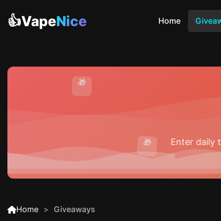
👍Vape
Nice
Home
Givea
🎁
Enter daily
🎁
Home
Giveaways