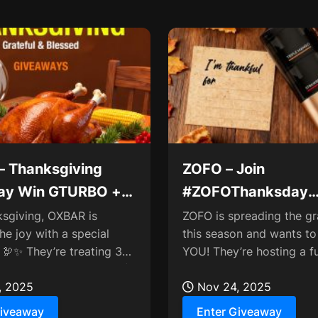
 Thanksgiving
ZOFO – Join
ay Win GTURBO +
#ZOFOThanksday
ION Sets
Comment for Myste
ksgiving, OXBAR is
ZOFO is spreading the gr
he joy with a special
this season and wants to
🦃✨ They’re treating 3
YOU! They’re hosting a f
 (that’s 6 winners total!)
giveaway where you can
mate...
, 2025
who you’re thankful...
Nov 24, 2025
Giveaway
Enter Giveaway