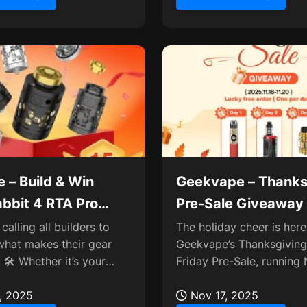
 – Build & Win
Geekvape – Thanks
bbit 4 RTA Pro
Pre-Sale Giveaway
ay
Newest Devices🎁
calling all builders to
The holiday cheer is here
what makes their gear
Geekvape’s Thanksgiving
 🛠️ Whether it’s your
Friday Pre-Sale, runnin
d, a stunning cloud shot,
18–20! 🎉 Score exclusive
, 2025
including a daily Lucky...
Nov 17, 2025