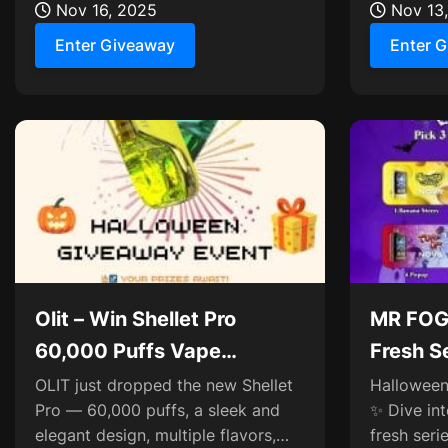
pumpkins, and four...
Nov 16, 2025
Zerofog Tw
Nov 13
Enter Giveaway
Enter 
Olit – Win Shellet Pro
MR FOG
60,000 Puffs Vape
Fresh S
Giveaway ×10
NOVA*
OLIT just dropped the new Shellet
Halloween 
Pro — 60,000 puffs, a sleek and
✨ Dive in
elegant design, multiple flavors,
fresh ser