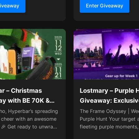
Giveaway
Enter Giveaway
r – Christmas
Lostmary – Purple 
y with BE 70K &
Giveaway: Exclusi
 Twin 50K
& Collaboration Ch
ho, Hyperbar’s spreading
The Frame Odyssey | Wee
 cheer with an awesome
Purple Hunt Your target 
 🎉 Get ready to unwrap
fleeting purple moments,
rizes like the BE 70K,
by on every street and c