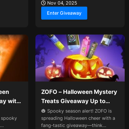
Nov 04, 2025
Enter Giveaway
een
ZOFO – Halloween Mystery
ay with
Treats Giveaway Up to
ard🎃
$100 Reward👻
🎃 Spooky season alert! ZOFO is
e spooky
spreading Halloween cheer with a
fang-tastic giveaway—think