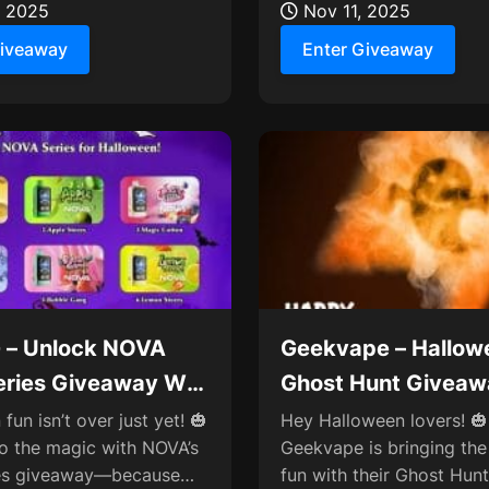
in 50K,...
, 2025
Nov 11, 2025
Giveaway
Enter Giveaway
 – Unlock NOVA
Geekvape – Hallow
eries Giveaway Win
Ghost Hunt Giveaw
9
30,000 Points Rew
fun isn’t over just yet! 🎃
Hey Halloween lovers! 🎃
to the magic with NOVA’s
Geekvape is bringing th
ies giveaway—because
fun with their Ghost Hunt