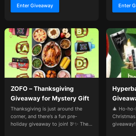
Enter Giveaway
Enter 
ZOFO – Thanksgiving
Hyperba
Giveaway for Mystery Gift
Giveawa
Zerofog
Thanksgiving is just around the
🎄 Ho-ho-
corner, and there’s a fun pre-
Christmas
holiday giveaway to join! 🦃✨ The
giveaway!
table’s all set with turkey,
exciting p