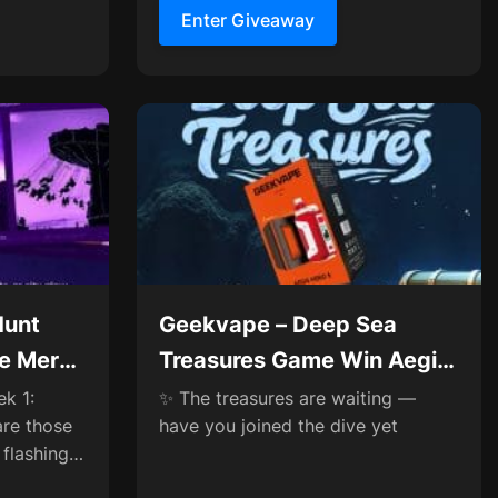
Enter Giveaway
Hunt
Geekvape – Deep Sea
ve Merch
Treasures Game Win Aegis
ances
Hero 5✨
k 1:
✨ The treasures are waiting —
are those
have you joined the dive yet
 flashing
orner