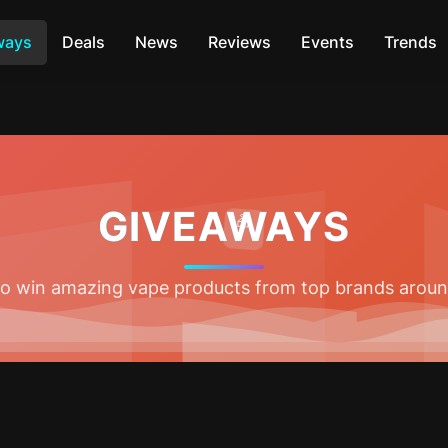
ways
Deals
News
Reviews
Events
Trends
GIVEAWAYS
🎁
 to win amazing vape products from top brands aroun