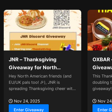
JNR – Thanksgiving
OXBAR –
Giveaway for North
Giveaw
American Users
TRIFUS
Hey North American friends (and
This Than
EU/UK pals too! 🎉), JNR is
doubling t
spreading Thanksgiving cheer with
giveaway! 
a special Discord giveaway! 🦃
lucky duos
Whether you’re in NA...
Nov 24, 2025
to the ulti
Nov 24
Enter Giveaway
Enter 