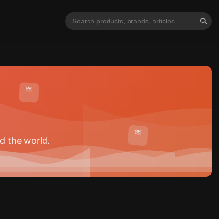
🎀
🎀
d the world.