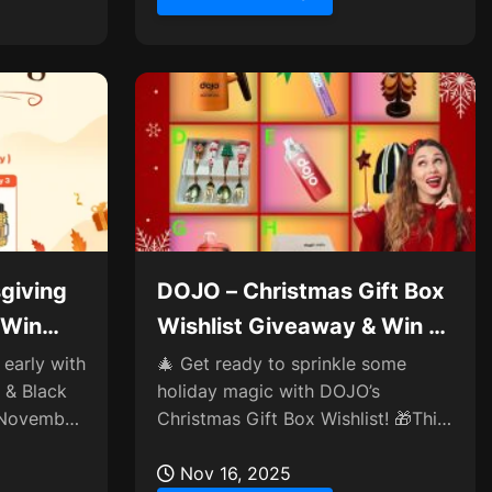
giving
DOJO – Christmas Gift Box
 Win
Wishlist Giveaway & Win a
Box✨
 early with
🎄 Get ready to sprinkle some
 & Black
holiday magic with DOJO’s
g November
Christmas Gift Box Wishlist! 🎁This
 perks,
year, you’re in charge of crafting
the coziest surprise—share...
Nov 16, 2025