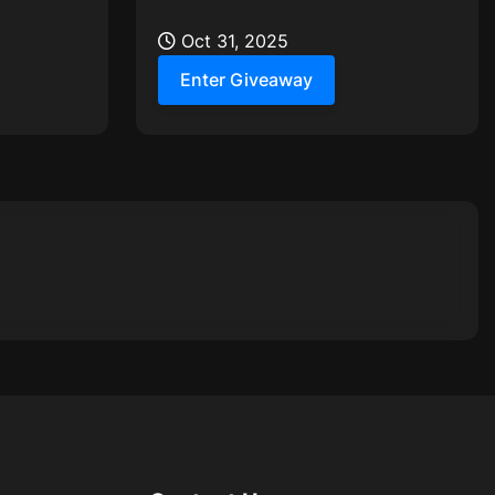
ct 31st to
mystery treats worth up to $100,
just for their awesome group...
Oct 31, 2025
Enter Giveaway