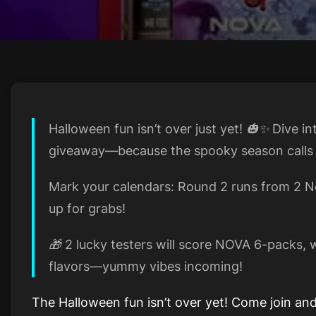
Halloween fun isn’t over just yet! 🎃✨ Dive i
giveaway—because the spooky season calls f
Mark your calendars: Round 2 runs from 2 No
up for grabs!
🎁 2 lucky testers will score NOVA 6-packs,
flavors—yummy vibes incoming!
The Halloween fun isn’t over yet! Come join and