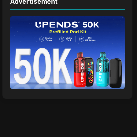
Advertisement