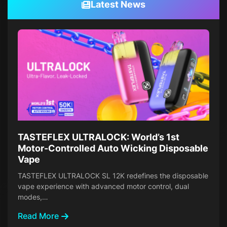
Latest News
TASTEFLEX ULTRALOCK: World’s 1st
Motor-Controlled Auto Wicking Disposable
Vape
TASTEFLEX ULTRALOCK SL 12K redefines the disposable
vape experience with advanced motor control, dual
modes,…
Read More