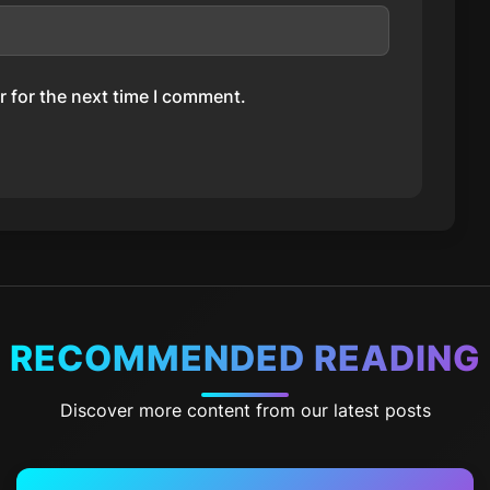
 for the next time I comment.
RECOMMENDED READING
Discover more content from our latest posts