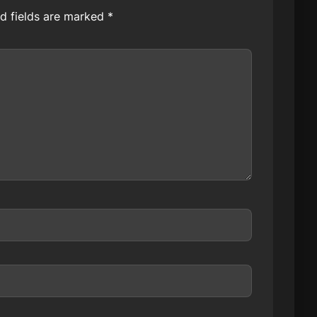
d fields are marked
*