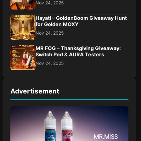
Nov 24, 2025
Hayati – GoldenBoom Giveaway Hunt
for Golden MOXY
Nov 24, 2025
MR FOG – Thanksgiving Giveaway:
Switch Pod & AURA Testers
Nov 24, 2025
Advertisement