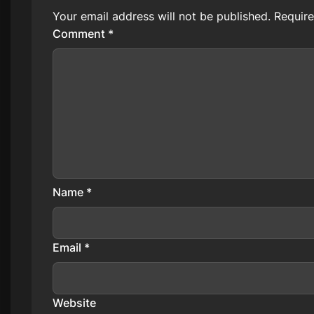
Your email address will not be published.
Require
Comment
*
Name
*
Email
*
Website