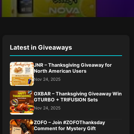
Latest in Giveaways
JNR – Thanksgiving Giveaway for
North American Users
Nov 24, 2025
OXBAR – Thanksgiving Giveaway Win
GTURBO + TRIFUSION Sets
Nov 24, 2025
ZOFO – Join #ZOFOThanksday
Comment for Mystery Gift