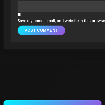
Save my name, email, and website in this browser