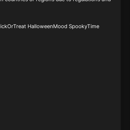
rickOrTreat HalloweenMood SpookyTime