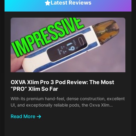
Latest Reviews
OXVA Xlim Pro 3 Pod Review: The Most
“PRO” Xlim So Far
With its premium hand-feel, dense construction, excellent
UI, and exceptionally reliable pods, the Oxva Xlim…
Read More