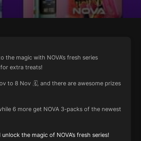
nto the magic with NOVA’s fresh series
or extra treats!
v to 8 Nov 🗓️, and there are awesome prizes
 while 6 more get NOVA 3-packs of the newest
 unlock the magic of NOVA’s fresh series!