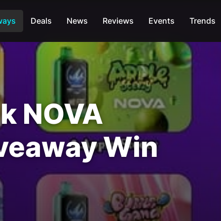
ways
Deals
News
Reviews
Events
Trends
ck NOVA
iveaway Win