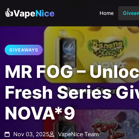
👍Vape
Nice
Home
Givea
GIVEAWAYS
MR FOG – Unlo
Fresh Series G
NOVA*9
Nov 03, 2025
VapeNice Team