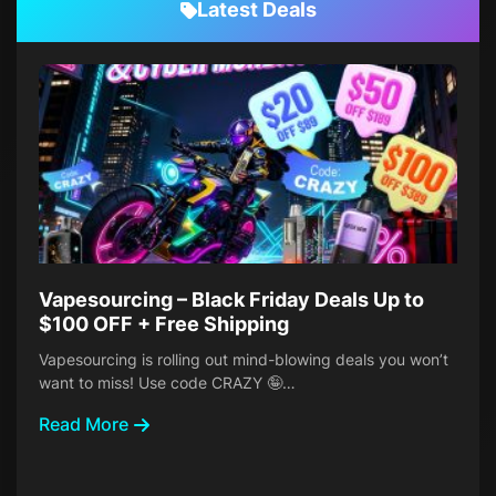
Latest Deals
Vapesourcing – Black Friday Deals Up to
$100 OFF + Free Shipping
Vapesourcing is rolling out mind-blowing deals you won’t
want to miss! Use code CRAZY 🤪…
Read More