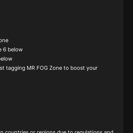
Zone
e 6 below
 below
post tagging MR FOG Zone to boost your
ain countries or regions due to regulations and