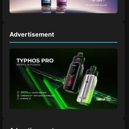
Advertisement