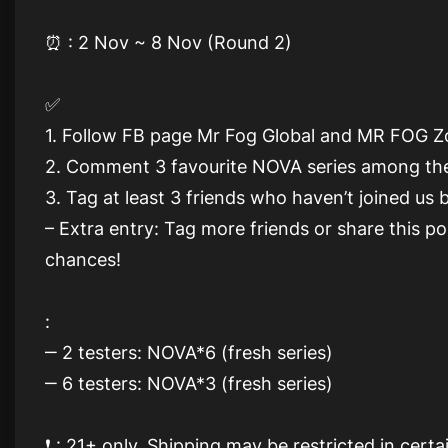
⏰ : 2 Nov ~ 8 Nov (Round 2)
✅
1. Follow FB page Mr Fog Global and MR FOG 
2. Comment 3 favourite NOVA series among th
3. Tag at least 3 friends who haven’t joined us
– Extra entry: Tag more friends or share this 
chances!
:
‒ 2 testers: NOVA*6 (fresh series)
‒ 6 testers: NOVA*3 (fresh series)
❗️ : 21+ only. Shipping may be restricted in cert