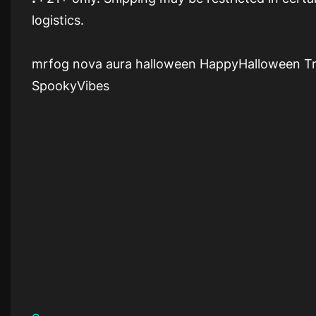
logistics.
mrfog nova aura halloween HappyHalloween T
SpookyVibes