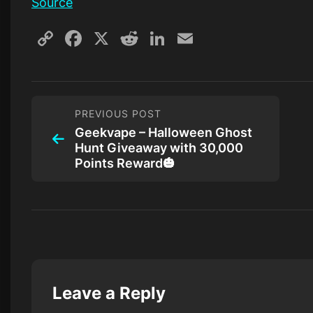
Source
Copy
Facebook
X
Reddit
LinkedIn
Email
Link
PREVIOUS POST
Geekvape – Halloween Ghost
Hunt Giveaway with 30,000
Points Reward🎃
Leave a Reply