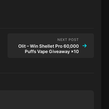
NEXT POST
Olit – Win Shellet Pro 60,000
Puffs Vape Giveaway ×10