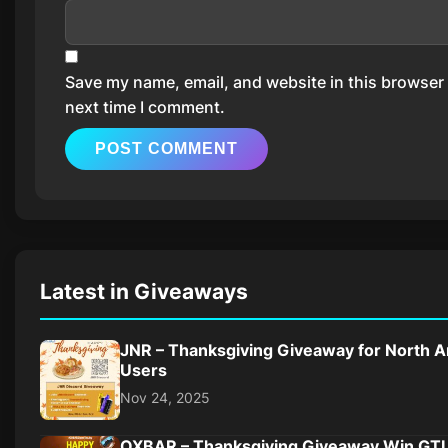
Save my name, email, and website in this browser 
next time I comment.
Latest in Giveaways
JNR – Thanksgiving Giveaway for North 
Users
Nov 24, 2025
OXBAR – Thanksgiving Giveaway Win G