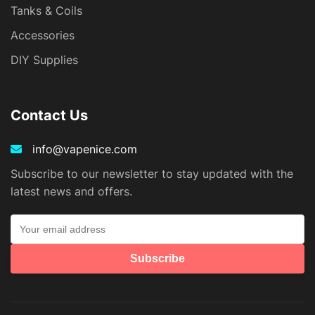
Tanks & Coils
Accessories
DIY Supplies
Contact Us
info@vapenice.com
Subscribe to our newsletter to stay updated with the
latest news and offers.
Subscribe