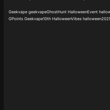
Geekvape geekvapeGhostHunt HalloweenEvent hallo
GPoints Geekvape10th HalloweenVibes halloween202