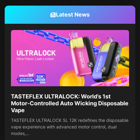
Latest News
TASTEFLEX ULTRALOCK: World’s 1st
Motor-Controlled Auto Wicking Disposable
Vape
TASTEFLEX ULTRALOCK SL 12K redefines the disposable
vape experience with advanced motor control, dual
modes,…