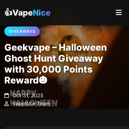
👍Vape
Nice
GIVEAWAYS
Geekvape – Halloween
Ghost Hunt Giveaway
with 30,000 Points
Reward🎃
Oct 31, 2025
VapeNice Team