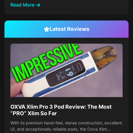
Read More
Latest Reviews
OXVA Xlim Pro 3 Pod Review: The Most
“PRO” Xlim So Far
With its premium hand-feel, dense construction, excellent
UI, and exceptionally reliable pods, the Oxva Xlim…