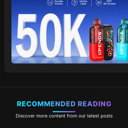
RECOMMENDED READING
Discover more content from our latest posts