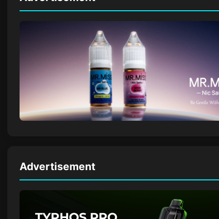
Advertisement