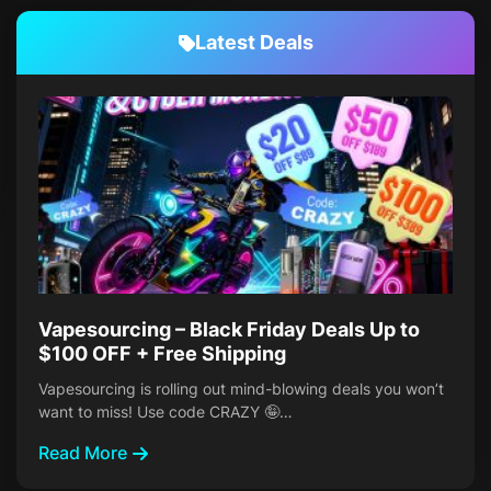
Latest Deals
Vapesourcing – Black Friday Deals Up to
$100 OFF + Free Shipping
Vapesourcing is rolling out mind-blowing deals you won’t
want to miss! Use code CRAZY 🤪…
Read More