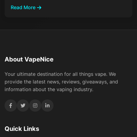
Read More
About VapeNice
Your ultimate destination for all things vape. We
provide the latest news, reviews, giveaways, and
information about the vaping industry.
Quick Links