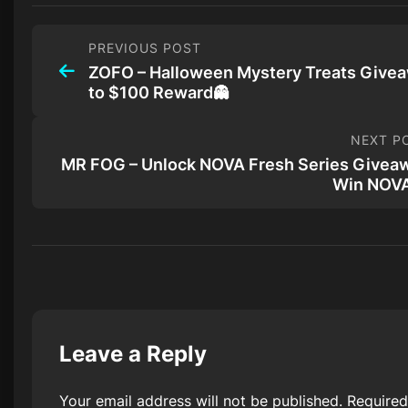
PREVIOUS POST
ZOFO – Halloween Mystery Treats Give
to $100 Reward👻
NEXT P
MR FOG – Unlock NOVA Fresh Series Givea
Win NOV
Leave a Reply
Your email address will not be published.
Required