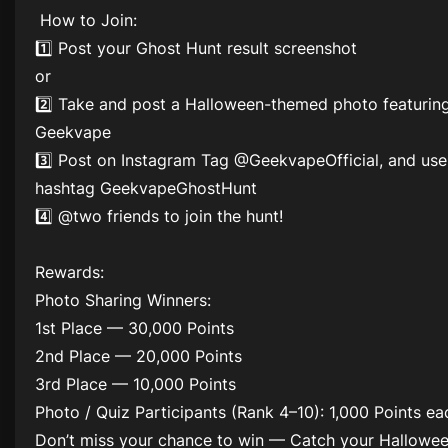
️ How to Join:
1️⃣ Post your Ghost Hunt result screenshot
or
2️⃣ Take and post a Halloween-themed photo featurin
Geekvape
3️⃣ Post on Instagram Tag @GeekvapeOfficial, and use
hashtag GeekvapeGhostHunt
4️⃣ @two friends to join the hunt!
Rewards:
Photo Sharing Winners:
1st Place — 30,000 Points
2nd Place — 20,000 Points
3rd Place — 10,000 Points
Photo / Quiz Participants (Rank 4–10): 1,000 Points ea
Don’t miss your chance to win — Catch your Hallowe