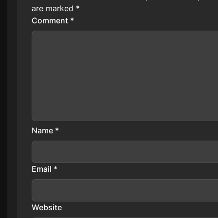
are marked
*
Comment
*
Name
*
Email
*
Website