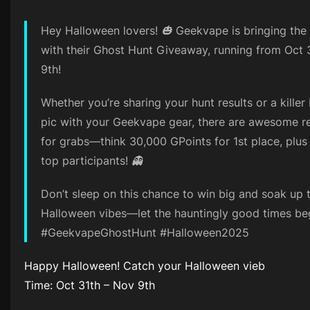
Hey Halloween lovers! 🎃 Geekvape is bringing the
with their Ghost Hunt Giveaway, running from Oct 
9th!
Whether you’re sharing your hunt results or a kille
pic with your Geekvape gear, there are awesome 
for grabs—think 30,000 GPoints for 1st place, plus 
top participants! 👻
Don’t sleep on this chance to win big and soak up 
Halloween vibes—let the hauntingly good times beg
#GeekvapeGhostHunt #Halloween2025
Happy Halloween! Catch your Halloween vieb
Time: Oct 31th – Nov 9th