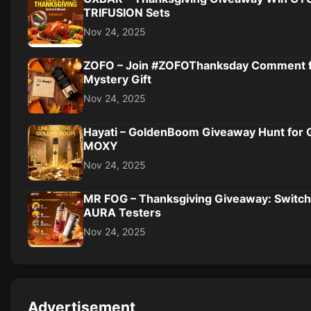
TRIFUSION Sets
Nov 24, 2025
ZOFO – Join #ZOFOThanksday Comment 
Mystery Gift
Nov 24, 2025
Hayati – GoldenBoom Giveaway Hunt for 
MOXY
Nov 24, 2025
MR FOG – Thanksgiving Giveaway: Switch
AURA Testers
Nov 24, 2025
Advertisement