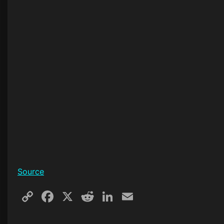
Source
Copy
Facebook
X
Reddit
LinkedIn
Email
Link