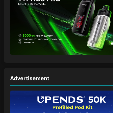
Advertisement