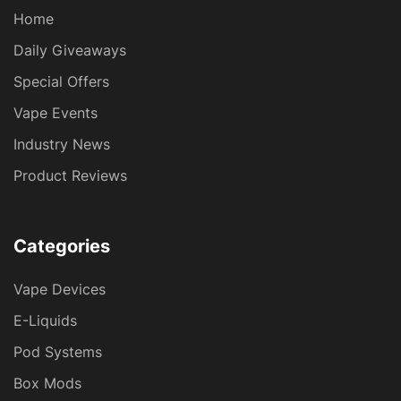
Home
Daily Giveaways
Special Offers
Vape Events
Industry News
Product Reviews
Categories
Vape Devices
E-Liquids
Pod Systems
Box Mods