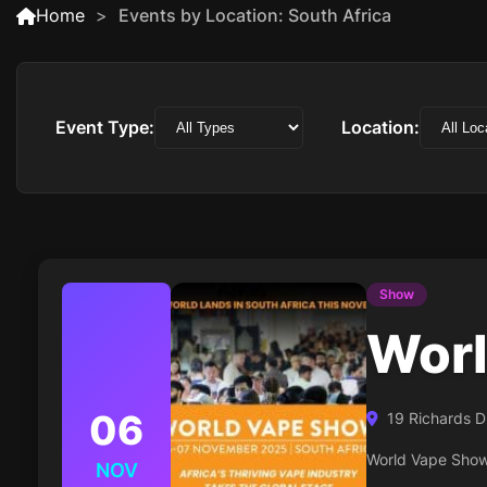
Home
Events by Location: South Africa
Event Type:
Location:
Show
Worl
06
19 Richards D
World Vape Show 
NOV