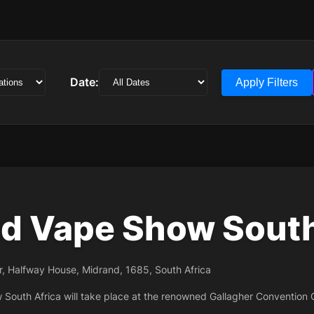
Date:
Apply Filters
d Vape Show South
r, Halfway House, Midrand, 1685, South Africa
South Africa will take place at the renowned Gallagher Convention 