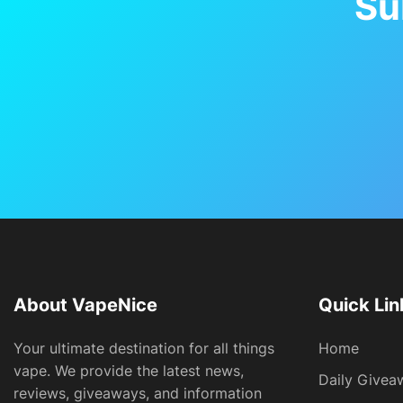
Su
About VapeNice
Quick Lin
Your ultimate destination for all things
Home
vape. We provide the latest news,
Daily Givea
reviews, giveaways, and information