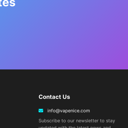
tes
Contact Us
info@vapenice.com
Subscribe to our newsletter to stay
updated with the latest news and