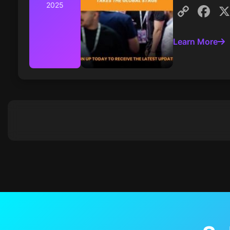
2025
Cop
F
Link
Learn More