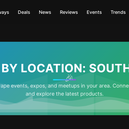
ways
Deals
News
Reviews
Events
Trends
 BY LOCATION: SOUTH
🎉
ape events, expos, and meetups in your area. Connec
and explore the latest products.