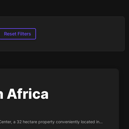
Reset Filters
 Africa
Center, a 32 hectare property conveniently located in…