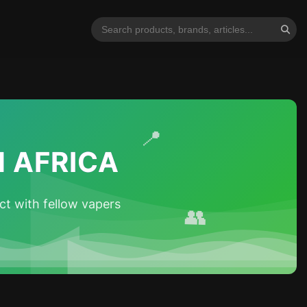
📍
 AFRICA
t with fellow vapers
👥