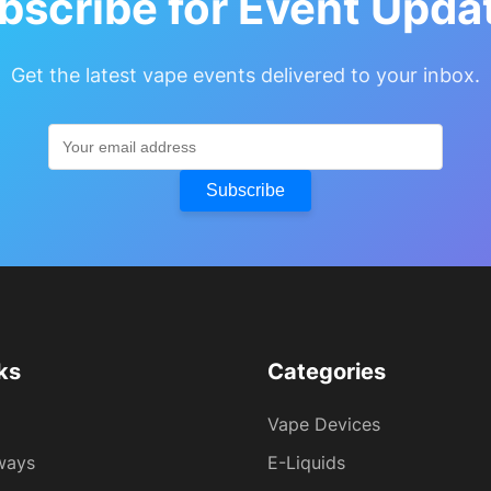
bscribe for Event Upda
Get the latest vape events delivered to your inbox.
Subscribe
ks
Categories
Vape Devices
ways
E-Liquids