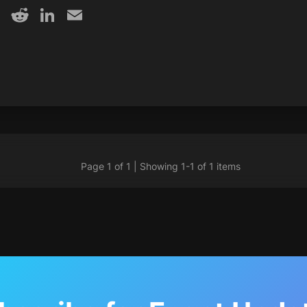
y
acebook
X
Reddit
LinkedIn
Email
Page 1 of 1 | Showing 1-1 of 1 items