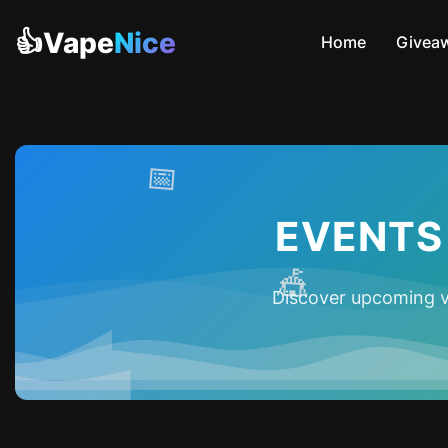
👍Vape
Nice
Home
Givea
📅
EVENTS
🎪
Discover upcoming v