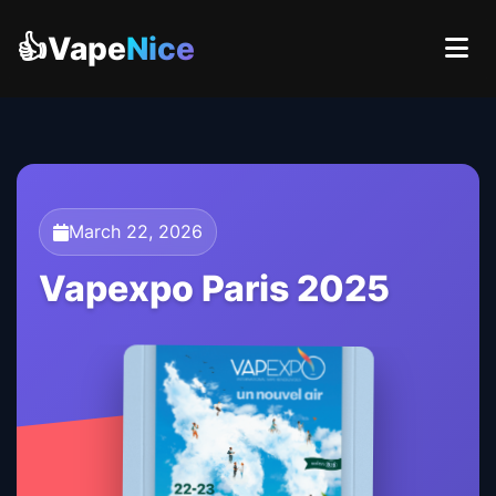
👍Vape
Nice
March 22, 2026
Vapexpo Paris 2025