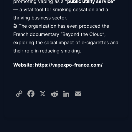
promoting vaping as a
“public utility service”
— a vital tool for smoking cessation and a
thriving business sector.
🎬 The organization has even produced the
French documentary
“Beyond the Cloud”
,
exploring the social impact of e-cigarettes and
their role in reducing smoking.
Website: https://vapexpo-france.com/
Copy
Facebook
X
Reddit
LinkedIn
Email
Link