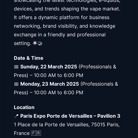
devices, and trends shaping the vape market.
It offers a dynamic platform for business
networking, brand visibility, and knowledge
exchange in a friendly and professional
setting. 🌟🤝
Date & Time
📅
Sunday, 22 March 2025
(Professionals &
Press) – 10:00 AM to 6:00 PM
📅
Monday, 23 March 2025
(Professionals &
Press) – 10:00 AM to 6:00 PM
Location
📍
Paris Expo Porte de Versailles – Pavilion 3
1 Place de la Porte de Versailles, 75015 Paris,
France 🇫🇷