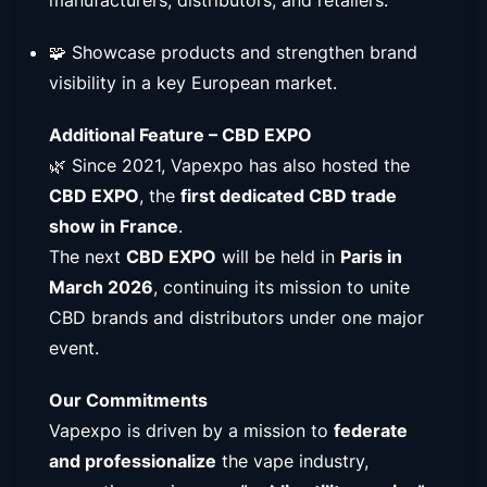
🧩 Showcase products and strengthen brand
visibility in a key European market.
Additional Feature – CBD EXPO
🌿 Since 2021, Vapexpo has also hosted the
CBD EXPO
, the
first dedicated CBD trade
show in France
.
The next
CBD EXPO
will be held in
Paris in
March 2026
, continuing its mission to unite
CBD brands and distributors under one major
event.
Our Commitments
Vapexpo is driven by a mission to
federate
and professionalize
the vape industry,