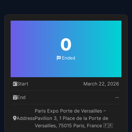
0
Ended
Start
March 22, 2026
End
--
Paris Expo Porte de Versailles –
Address
Pavilion 3, 1 Place de la Porte de
Versailles, 75015 Paris, France 🇫🇷