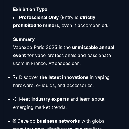
Exhibition Type
🎫
Professional Only
(Entry is
strictly
prohibited to minors
, even if accompanied.)
Summary
Vapexpo Paris 2025 is the
unmissable annual
event
for vape professionals and passionate
users in France. Attendees can:
🚀 Discover
the latest innovations
in vaping
hardware, e-liquids, and accessories.
💡 Meet
industry experts
and learn about
emerging market trends.
🌐 Develop
business networks
with global
manufacturers, distributors, and retailers.