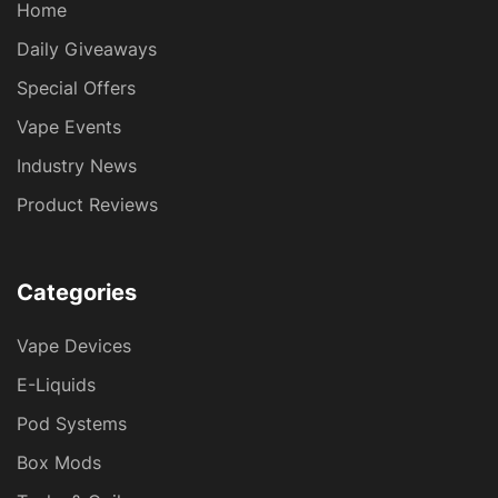
Home
Daily Giveaways
Special Offers
Vape Events
Industry News
Product Reviews
Categories
Vape Devices
E-Liquids
Pod Systems
Box Mods