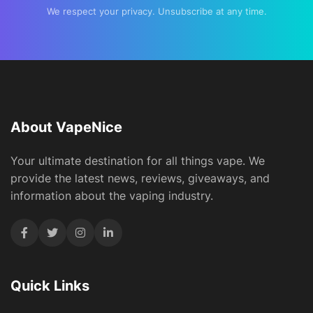
We respect your privacy. Unsubscribe at any time.
About VapeNice
Your ultimate destination for all things vape. We
provide the latest news, reviews, giveaways, and
information about the vaping industry.
Quick Links