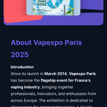
About Vapexpo Paris
2025
Introduction
Since its launch in
March 2014
,
Vapexpo Paris
has become the
flagship event for France’s
vaping industry
, bringing together
professionals, innovators, and enthusiasts from
across Europe. The exhibition is dedicated to
showcasing the latest technologies, e-liquids,