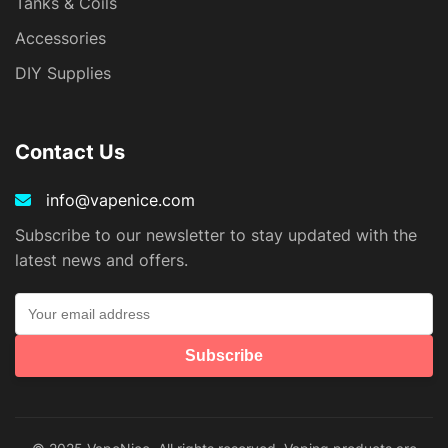
Tanks & Coils
Accessories
DIY Supplies
Contact Us
info@vapenice.com
Subscribe to our newsletter to stay updated with the
latest news and offers.
Subscribe