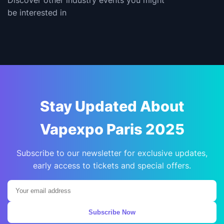
be interested in
Stay Updated About
Vapexpo Paris 2025
Subscribe to our newsletter for exclusive updates,
early access to tickets and special offers.
Subscribe Now