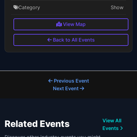
Category
Show
View Map
Back to All Events
Previous Event
Next Event
View All
Related Events
Events
Discover other industry events you might