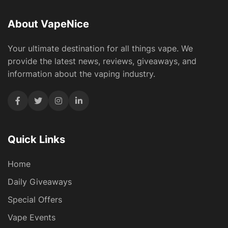
About VapeNice
Your ultimate destination for all things vape. We
provide the latest news, reviews, giveaways, and
information about the vaping industry.
Quick Links
Home
Daily Giveaways
Special Offers
Vape Events