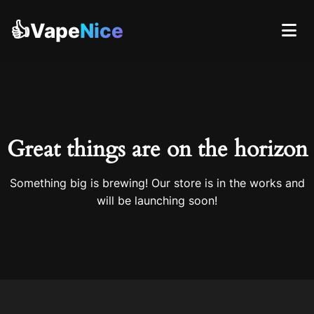
👍Vape
Nice
Great things are on the horizon
Something big is brewing! Our store is in the works and
will be launching soon!