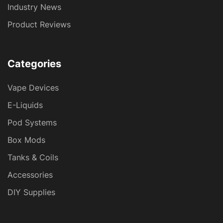
Industry News
Product Reviews
Categories
Vape Devices
E-Liquids
Pod Systems
Box Mods
Tanks & Coils
Accessories
DIY Supplies