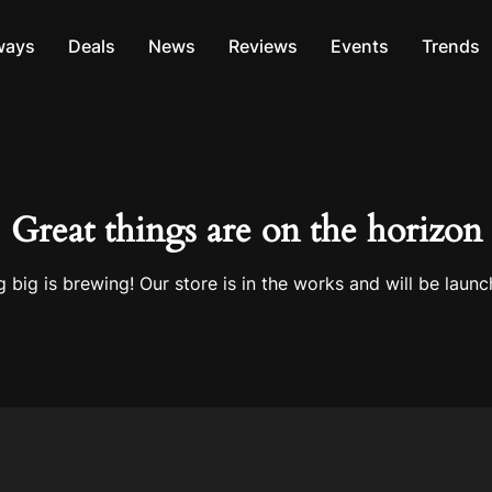
ways
Deals
News
Reviews
Events
Trends
Great things are on the horizon
 big is brewing! Our store is in the works and will be launc