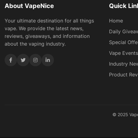
About VapeNice
Quick Lin
Your ultimate destination for all things
Home
vape. We provide the latest news,
Daily Givea
reviews, giveaways, and information
Special Offe
about the vaping industry.
Vape Events
Industry Ne
Product Rev
© 2025 VapeN