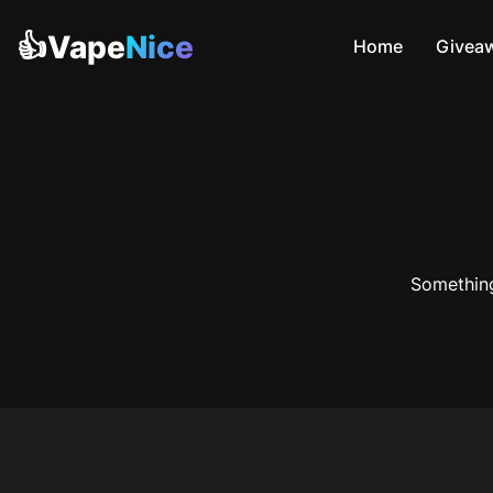
👍Vape
Nice
Home
Givea
Something