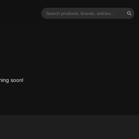
hing soon!