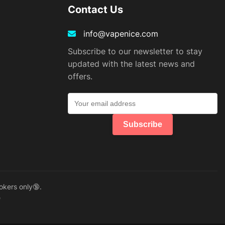
Contact Us
info@vapenice.com
Subscribe to our newsletter to stay
updated with the latest news and
offers.
Subscribe
okers only🔞.
e