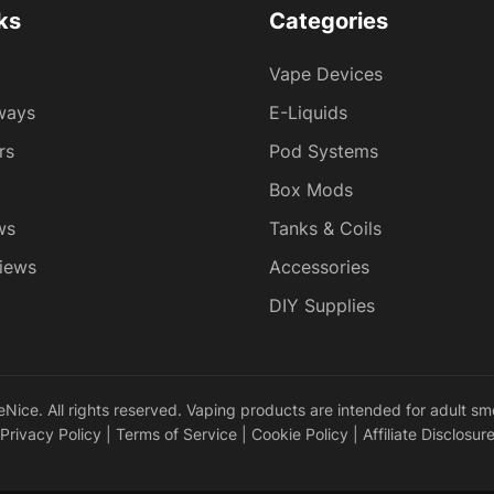
ks
Categories
Vape Devices
ways
E-Liquids
rs
Pod Systems
Box Mods
ws
Tanks & Coils
iews
Accessories
DIY Supplies
ice. All rights reserved. Vaping products are intended for adult sm
Privacy Policy
|
Terms of Service
|
Cookie Policy
|
Affiliate Disclosur