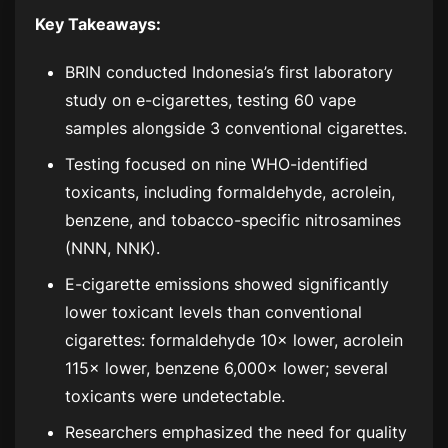
Key Takeaways:
BRIN conducted Indonesia’s first laboratory
study on e-cigarettes, testing 60 vape
samples alongside 3 conventional cigarettes.
Testing focused on nine WHO-identified
toxicants, including formaldehyde, acrolein,
benzene, and tobacco-specific nitrosamines
(NNN, NNK).
E-cigarette emissions showed significantly
lower toxicant levels than conventional
cigarettes: formaldehyde 10× lower, acrolein
115× lower, benzene 6,000× lower; several
toxicants were undetectable.
Researchers emphasized the need for quality