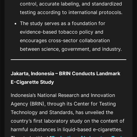
control, accurate labeling, and standardized
testing according to international protocols.
The study serves as a foundation for
evidence-based tobacco policy and
encourages cross-sector collaboration
between science, government, and industry.
Jakarta, Indonesia – BRIN Conducts Landmark
E-Cigarette Study
Indonesia’s National Research and Innovation
Agency (BRIN), through its Center for Testing
Technology and Standards, has unveiled the
country’s first laboratory study on the content of
harmful substances in liquid-based e-cigarettes.