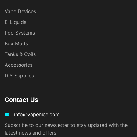
Vape Devices
E-Liquids
Pod Systems
Box Mods
Tanks & Coils
Accessories
DIY Supplies
Contact Us
info@vapenice.com
Subscribe to our newsletter to stay updated with the
latest news and offers.