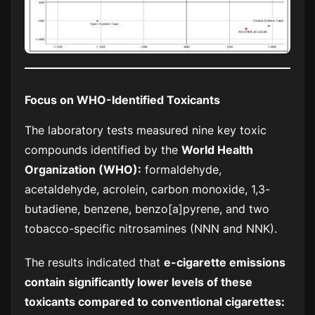
Focus on WHO-Identified Toxicants
The laboratory tests measured nine key toxic
compounds identified by the
World Health
Organization (WHO):
formaldehyde,
acetaldehyde, acrolein, carbon monoxide, 1,3-
butadiene, benzene, benzo[a]pyrene, and two
tobacco-specific nitrosamines (NNN and NNK).
The results indicated that
e-cigarette emissions
contain significantly lower levels of these
toxicants compared to conventional cigarettes: