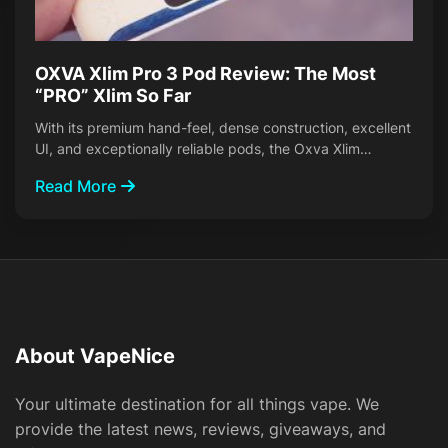
OXVA Xlim Pro 3 Pod Review: The Most
“PRO” Xlim So Far
With its premium hand-feel, dense construction, excellent
UI, and exceptionally reliable pods, the Oxva Xlim…
Read More
About VapeNice
Your ultimate destination for all things vape. We
provide the latest news, reviews, giveaways, and