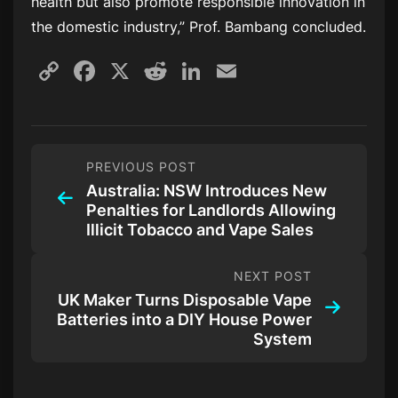
health but also promote responsible innovation in
the domestic industry,” Prof. Bambang concluded.
Copy
Facebook
X
Reddit
LinkedIn
Email
Link
PREVIOUS POST
Australia: NSW Introduces New
Penalties for Landlords Allowing
Illicit Tobacco and Vape Sales
NEXT POST
UK Maker Turns Disposable Vape
Batteries into a DIY House Power
System