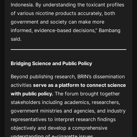
Indonesia. By understanding the toxicant profiles
of various nicotine products accurately, both
government and society can make more
informed, evidence-based decisions,” Bambang
said.
Bridging Science and Public Policy
Beyond publishing research, BRIN’s dissemination
activities
serve as a platform to connect science
with public policy.
The forum brought together
stakeholders including academics, researchers,
government ministries and agencies, and industry
representatives to interpret research findings
objectively and develop a comprehensive
understanding of e-cigarette issues.