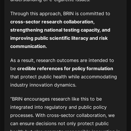
Through this approach, BRIN is committed to
cross-sector research collaboration,
strengthening national testing capacity, and
improving public scientific literacy and risk
communication.
As a result, research outcomes are intended to
be
credible references for policy formulation
that protect public health while accommodating
industry innovation dynamics.
“BRIN encourages research like this to be
integrated into regulatory and public policy
processes. With cross-sector collaboration, we
can ensure decisions not only protect public