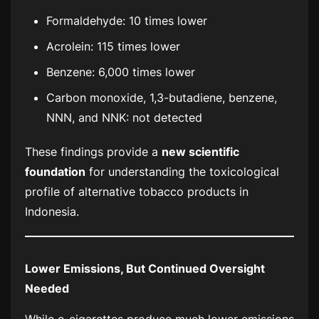
Formaldehyde: 10 times lower
Acrolein: 115 times lower
Benzene: 6,000 times lower
Carbon monoxide, 1,3-butadiene, benzene,
NNN, and NNK: not detected
These findings provide a
new scientific
foundation
for understanding the toxicological
profile of alternative tobacco products in
Indonesia.
Lower Emissions, But Continued Oversight
Needed
While e-cigarettes produce much lower emissions