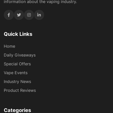
information about the vaping industry.
Quick Links
Home
Daily Giveaways
Special Offers
Vape Events
Industry News
Product Reviews
Categories