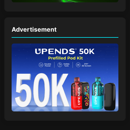
Advertisement