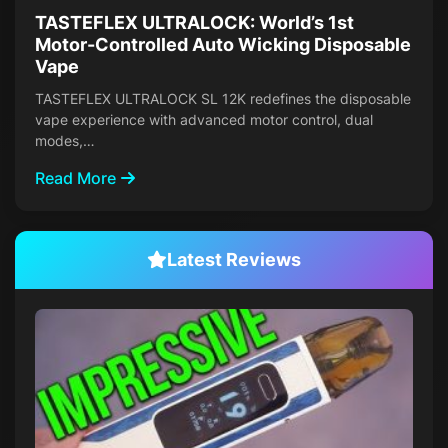
TASTEFLEX ULTRALOCK: World’s 1st
Motor-Controlled Auto Wicking Disposable
Vape
TASTEFLEX ULTRALOCK SL 12K redefines the disposable
vape experience with advanced motor control, dual
modes,…
Read More
Latest Reviews