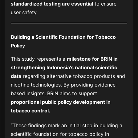
standardized testing are essential
to ensure
user safety.
Building a Scientific Foundation for Tobacco
Policy
This study represents a
milestone for BRIN in
strengthening Indonesia’s national scientific
data
regarding alternative tobacco products and
nicotine technologies. By providing evidence-
based insights, BRIN aims to support
proportional public policy development in
tobacco control.
“These findings mark an initial step in building a
scientific foundation for tobacco policy in