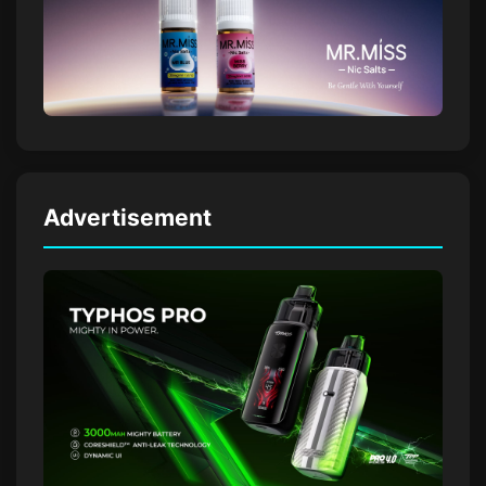
Advertisement