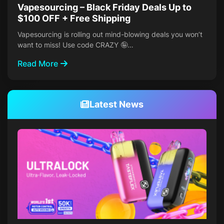
Vapesourcing – Black Friday Deals Up to
$100 OFF + Free Shipping
Vapesourcing is rolling out mind-blowing deals you won’t
want to miss! Use code CRAZY 🤪…
Read More
Latest News