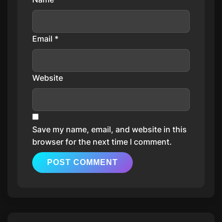
Email
*
Website
Save my name, email, and website in this
browser for the next time I comment.