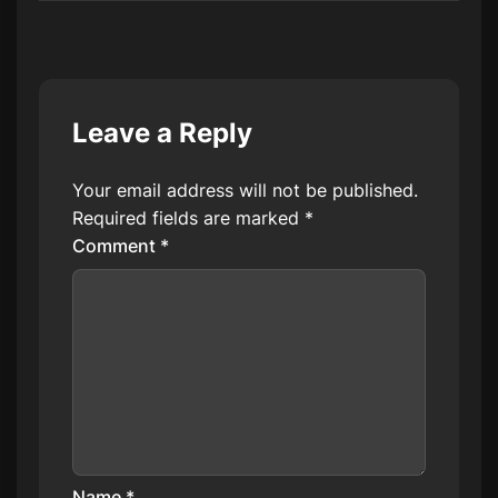
Leave a Reply
Your email address will not be published.
Required fields are marked
*
Comment
*
Name
*