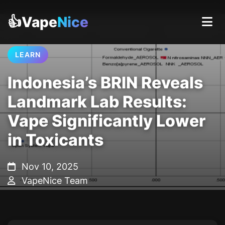
👍Vape
Nice
LEARN
Indonesia’s BRIN Reveals
Landmark Lab Results:
Vape Significantly Lower
in Toxicants
Nov 10, 2025
VapeNice Team