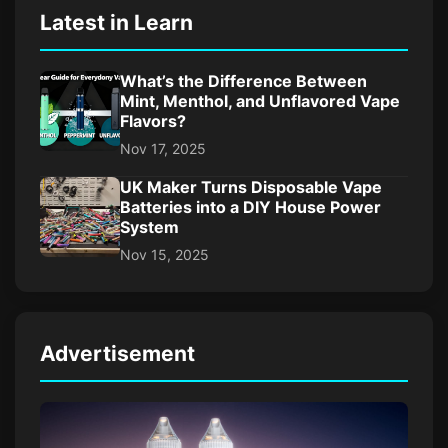
Latest in Learn
What’s the Difference Between
Mint, Menthol, and Unflavored Vape
Flavors?
Nov 17, 2025
UK Maker Turns Disposable Vape
Batteries into a DIY House Power
System
Nov 15, 2025
Advertisement