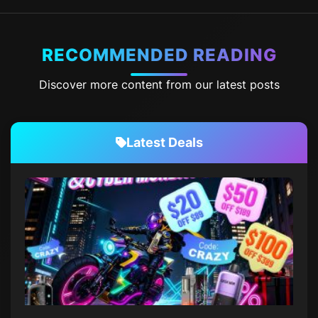
RECOMMENDED READING
Discover more content from our latest posts
Latest Deals