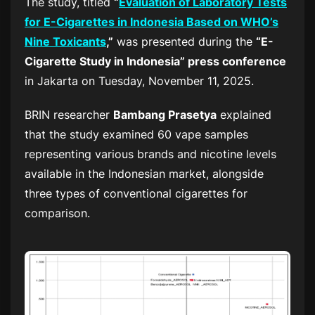
The study, titled
“
Evaluation of Laboratory Tests
for E-Cigarettes in Indonesia Based on WHO’s
Nine Toxicants
,”
was presented during the
“E-
Cigarette Study in Indonesia” press conference
in Jakarta on Tuesday, November 11, 2025.
BRIN researcher
Bambang Prasetya
explained
that the study examined 60 vape samples
representing various brands and nicotine levels
available in the Indonesian market, alongside
three types of conventional cigarettes for
comparison.