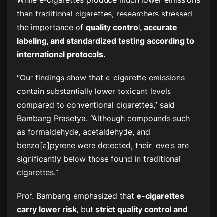
than traditional cigarettes, researchers stressed
the importance of
quality control, accurate
labeling, and standardized testing according to
international protocols.
“Our findings show that e-cigarette emissions
contain substantially lower toxicant levels
compared to conventional cigarettes,” said
Bambang Prasetya. “Although compounds such
as formaldehyde, acetaldehyde, and
benzo[a]pyrene were detected, their levels are
significantly below those found in traditional
cigarettes.”
Prof. Bambang emphasized that
e-cigarettes
carry lower risk
, but
strict quality control and