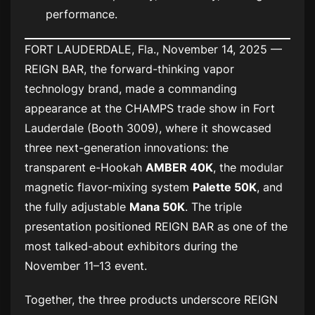
performance.
FORT LAUDERDALE, Fla., November 14, 2025 —
REIGN BAR, the forward-thinking vapor
technology brand, made a commanding
appearance at the CHAMPS trade show in Fort
Lauderdale (Booth 3009), where it showcased
three next-generation innovations: the
transparent e-Hookah
AMBER 40K
, the modular
magnetic flavor-mixing system
Palette 50K
, and
the fully adjustable
Mana 50K
. The triple
presentation positioned REIGN BAR as one of the
most talked-about exhibitors during the
November 11–13 event.
Together, the three products underscore REIGN