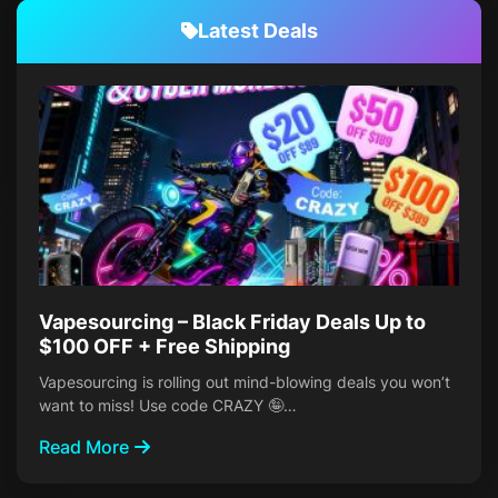
Latest Deals
Vapesourcing – Black Friday Deals Up to
$100 OFF + Free Shipping
Vapesourcing is rolling out mind-blowing deals you won’t
want to miss! Use code CRAZY 🤪…
Read More