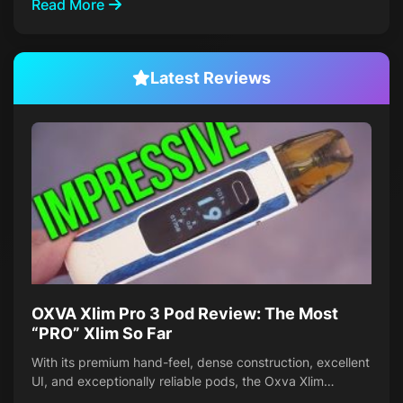
Read More
Latest Reviews
OXVA Xlim Pro 3 Pod Review: The Most
“PRO” Xlim So Far
With its premium hand-feel, dense construction, excellent
UI, and exceptionally reliable pods, the Oxva Xlim…