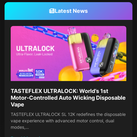
Latest News
TASTEFLEX ULTRALOCK: World’s 1st
Motor-Controlled Auto Wicking Disposable
Vape
TASTEFLEX ULTRALOCK SL 12K redefines the disposable
vape experience with advanced motor control, dual
modes,…