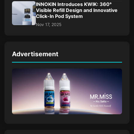
INNOKIN Introduces KWIK: 360°
Visible Refill Design and Innovative
Click-In Pod System
Nov 17, 2025
Advertisement