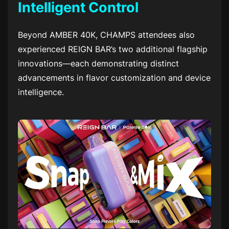
Intelligent Control
Beyond AMBER 40K, CHAMPS attendees also
experienced REIGN BAR’s two additional flagship
innovations—each demonstrating distinct
advancements in flavor customization and device
intelligence.