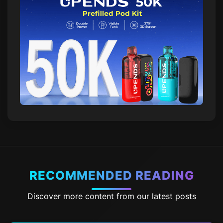
RECOMMENDED READING
Discover more content from our latest posts