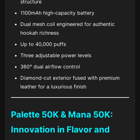
structure
1100mAh high-capacity battery
Dual mesh coil engineered for authentic
hookah richness
Up to 40,000 puffs
Three adjustable power levels
360° dual airflow control
Diamond-cut exterior fused with premium
leather for a luxurious finish
Palette 50K & Mana 50K:
Innovation in Flavor and