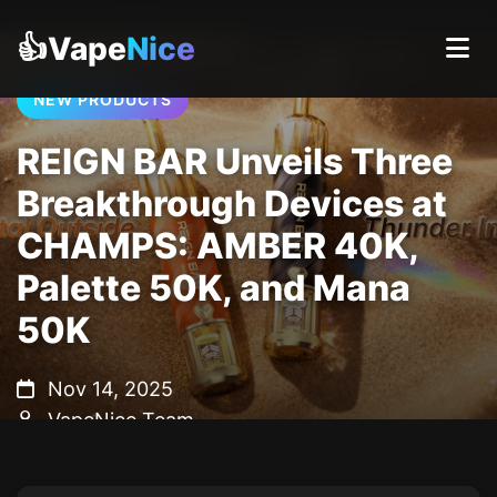
👍Vape
Nice
NEW PRODUCTS
REIGN BAR Unveils Three
Breakthrough Devices at
CHAMPS: AMBER 40K,
Palette 50K, and Mana
50K
Nov 14, 2025
VapeNice Team