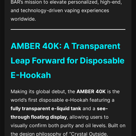
BAR’s mission to elevate personalized, high-end,
and technology-driven vaping experiences
worldwide.
AMBER 40K: A Transparent
Leap Forward for Disposable
E-Hookah
Making its global debut, the
AMBER 40K
is the
world’s first disposable e-Hookah featuring a
fully transparent e-liquid tank
and a
see-
through floating display
, allowing users to
visually confirm both purity and oil levels. Built on
the design philosophy of “Crystal Outside.