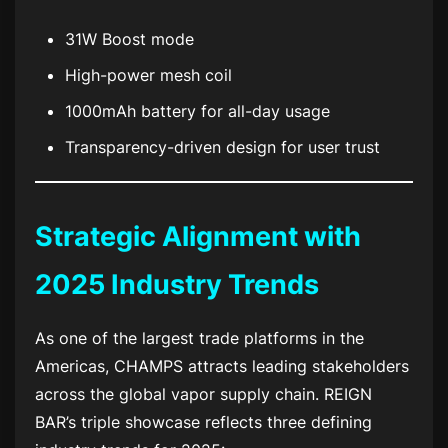
31W Boost mode
High-power mesh coil
1000mAh battery for all-day usage
Transparency-driven design for user trust
Strategic Alignment with
2025 Industry Trends
As one of the largest trade platforms in the
Americas, CHAMPS attracts leading stakeholders
across the global vapor supply chain. REIGN
BAR’s triple showcase reflects three defining