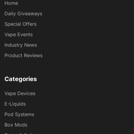
Home
Daily Giveaways
Special Offers
Vape Events
Industry News
Product Reviews
Categories
Vape Devices
E-Liquids
Pod Systems
Box Mods