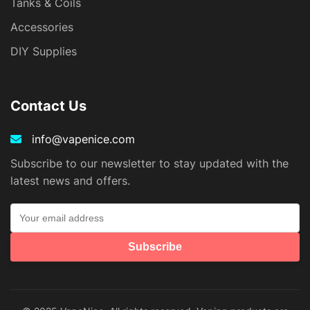
Tanks & Coils
Accessories
DIY Supplies
Contact Us
info@vapenice.com
Subscribe to our newsletter to stay updated with the
latest news and offers.
Subscribe