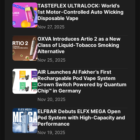
TASTEFLEX ULTRALOCK: World’s
1st Motor-Controlled Auto Wicking
Disposable Vape
Nov 27, 2025
OXVA Introduces Artio 2 as a New
Class of Liquid-Tobacco Smoking
Alternative
Nov 25, 2025
AIR Launches Al Fakher’s First
Rechargeable Pod Vape System
Crown Switch Powered by Quantum
Chip™ in Germany
Nov 20, 2025
ELFBAR Debuts ELFX MEGA Open
Pod System with High-Capacity and
Performance
Nov 19, 2025