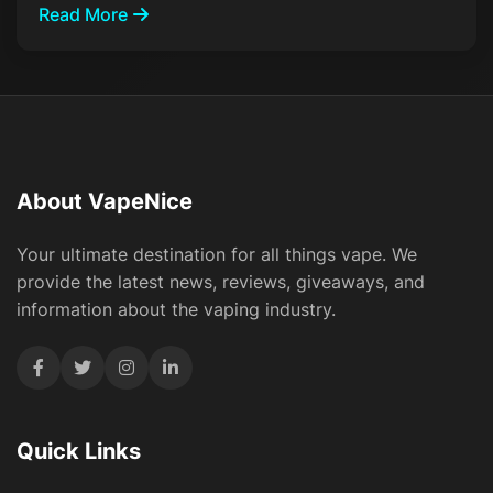
Read More
About VapeNice
Your ultimate destination for all things vape. We
provide the latest news, reviews, giveaways, and
information about the vaping industry.
Quick Links