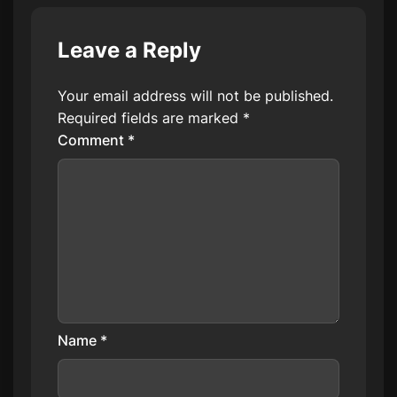
Leave a Reply
Your email address will not be published.
Required fields are marked
*
Comment
*
Name
*