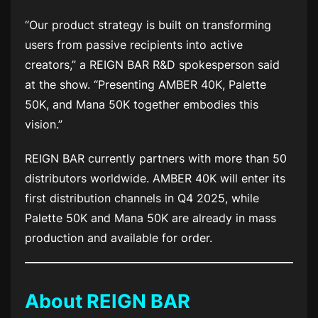
“Our product strategy is built on transforming
users from passive recipients into active
creators,” a REIGN BAR R&D spokesperson said
at the show. “Presenting AMBER 40K, Palette
50K, and Mana 50K together embodies this
vision.”
REIGN BAR currently partners with more than 50
distributors worldwide. AMBER 40K will enter its
first distribution channels in Q4 2025, while
Palette 50K and Mana 50K are already in mass
production and available for order.
About REIGN BAR