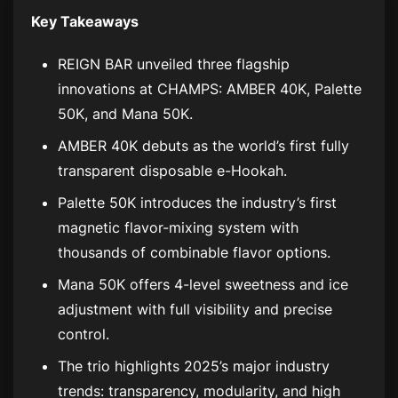
Key Takeaways
REIGN BAR unveiled three flagship
innovations at CHAMPS: AMBER 40K, Palette
50K, and Mana 50K.
AMBER 40K debuts as the world’s first fully
transparent disposable e-Hookah.
Palette 50K introduces the industry’s first
magnetic flavor-mixing system with
thousands of combinable flavor options.
Mana 50K offers 4-level sweetness and ice
adjustment with full visibility and precise
control.
The trio highlights 2025’s major industry
trends: transparency, modularity, and high