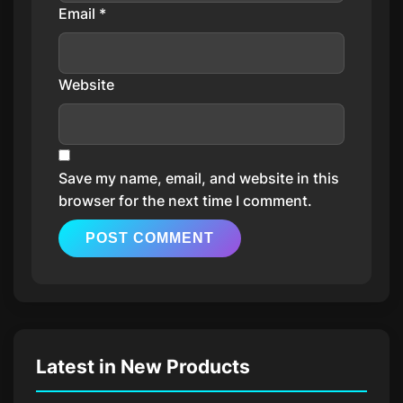
Email
*
Website
Save my name, email, and website in this
browser for the next time I comment.
Latest in New Products