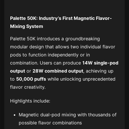
Palette 50K: Industry’s First Magnetic Flavor-
Mixing System
Palette 50K introduces a groundbreaking
modular design that allows two individual flavor
pods to function independently or in
combination. Users can produce
14W single-pod
output
or
28W combined output
, achieving up
to
50,000 puffs
while unlocking unprecedented
flavor creativity.
Highlights include:
Magnetic dual-pod mixing with thousands of
possible flavor combinations