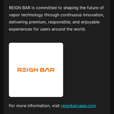
REIGN BAR is committed to shaping the future of
vapor technology through continuous innovation,
delivering premium, responsible, and enjoyable
experiences for users around the world.
For more information, visit
reignbarvape.com