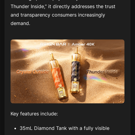
Thunder Inside,” it directly addresses the trust
and transparency consumers increasingly
demand.
Key features include:
35mL Diamond Tank with a fully visible