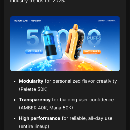
industry trends for 2025:
Modularity
for personalized flavor creativity
(Palette 50K)
Transparency
for building user confidence
(AMBER 40K, Mana 50K)
High performance
for reliable, all-day use
(entire lineup)