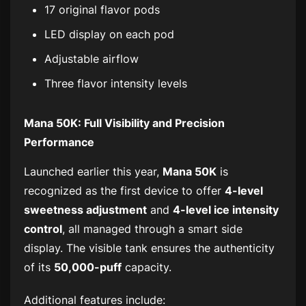
17 original flavor pods
LED display on each pod
Adjustable airflow
Three flavor intensity levels
Mana 50K: Full Visibility and Precision
Performance
Launched earlier this year,
Mana 50K
is
recognized as the first device to offer
4-level
sweetness adjustment
and
4-level ice intensity
control
, all managed through a smart side
display. The visible tank ensures the authenticity
of its
50,000-puff
capacity.
Additional features include: