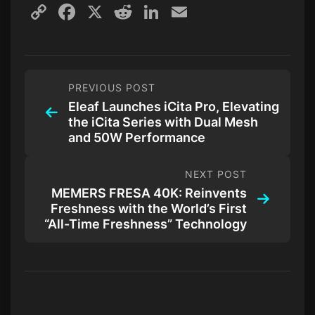
Copy
Facebook
X
Reddit
LinkedIn
Email
Link
PREVIOUS POST
Eleaf Launches iCita Pro, Elevating
the iCita Series with Dual Mesh
and 50W Performance
NEXT POST
MEMERS FRESA 40K: Reinvents
Freshness with the World’s First
“All-Time Freshness” Technology