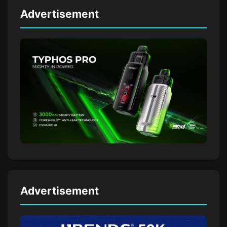
Advertisement
Advertisement