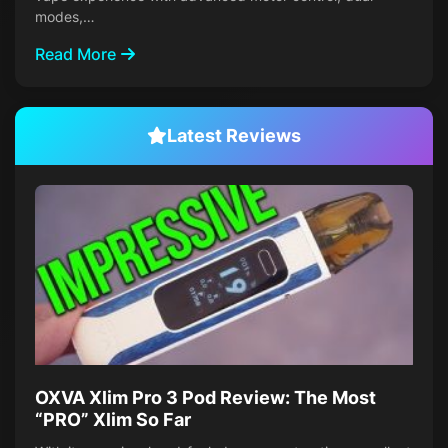
modes,…
Read More
Latest Reviews
OXVA Xlim Pro 3 Pod Review: The Most
“PRO” Xlim So Far