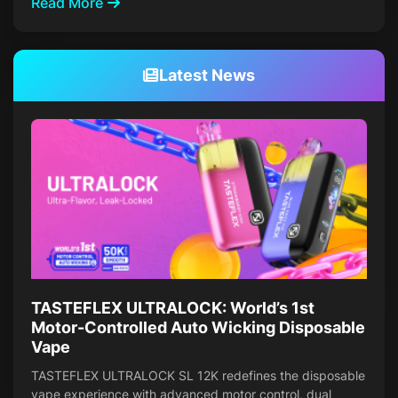
Read More
Latest News
TASTEFLEX ULTRALOCK: World’s 1st
Motor-Controlled Auto Wicking Disposable
Vape
TASTEFLEX ULTRALOCK SL 12K redefines the disposable
vape experience with advanced motor control, dual