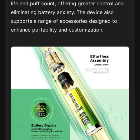
life and puff count, offering greater control and
eliminating battery anxiety. The device also
supports a range of accessories designed to
enhance portability and customization.