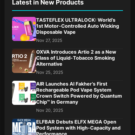
Latest in New Products
TASTEFLEX ULTRALOCK: World’s
1st Motor-Controlled Auto Wicking
Disposable Vape
Nov 27, 2025
OXVA Introduces Artio 2 as a New
Class of Liquid-Tobacco Smoking
Alternative
Nov 25, 2025
AIR Launches Al Fakher’s First
Rechargeable Pod Vape System
Crown Switch Powered by Quantum
Chip™ in Germany
Nov 20, 2025
ELFBAR Debuts ELFX MEGA Open
Pod System with High-Capacity and
Performance