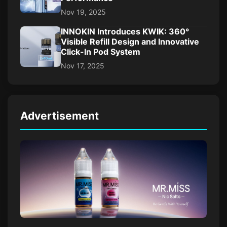
Nov 19, 2025
INNOKIN Introduces KWIK: 360°
Visible Refill Design and Innovative
Click-In Pod System
Nov 17, 2025
Advertisement