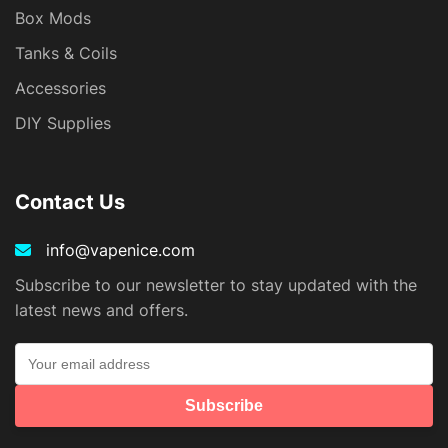
Box Mods
Tanks & Coils
Accessories
DIY Supplies
Contact Us
info@vapenice.com
Subscribe to our newsletter to stay updated with the
latest news and offers.
Subscribe