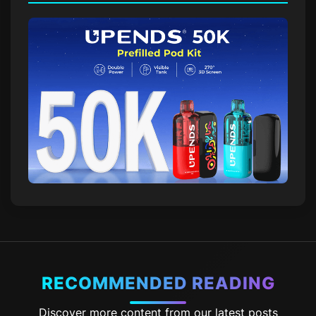
RECOMMENDED READING
Discover more content from our latest posts