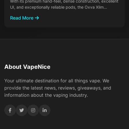
With its premium hand-feel, dense construction, excellent
UI, and exceptionally reliable pods, the Oxva Xlim…
Read More
About VapeNice
Your ultimate destination for all things vape. We
provide the latest news, reviews, giveaways, and
information about the vaping industry.