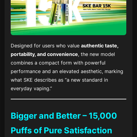
Designed for users who value
authentic taste,
portability, and convenience
, the new model
combines a compact form with powerful
performance and an elevated aesthetic, marking
what SKE describes as “a new standard in
everyday vaping.”
Bigger and Better – 15,000
Puffs of Pure Satisfaction