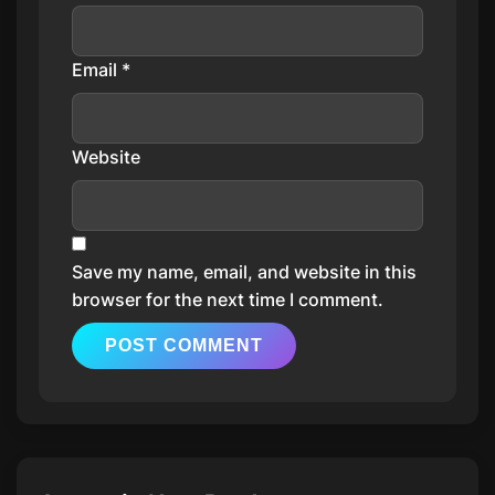
Email
*
Website
Save my name, email, and website in this
browser for the next time I comment.