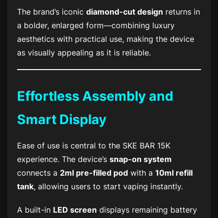
The brand’s iconic
diamond-cut design
returns in
a bolder, enlarged form—combining luxury
aesthetics with practical use, making the device
as visually appealing as it is reliable.
Effortless Assembly and
Smart Display
Ease of use is central to the
SKE BAR 15K
experience. The device’s
snap-on system
connects a
2ml pre-filled pod
with a
10ml refill
tank
, allowing users to start vaping instantly.
A built-in
LED screen
displays remaining battery