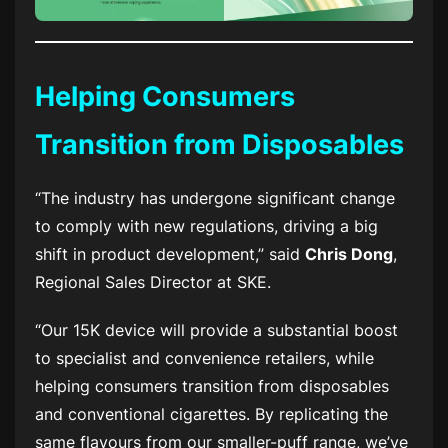
Helping Consumers
Transition from Disposables
“The industry has undergone significant change
to comply with new regulations, driving a big
shift in product development,” said
Chris Dong
,
Regional Sales Director at SKE.
“Our 15K device will provide a substantial boost
to specialist and convenience retailers, while
helping consumers transition from disposables
and conventional cigarettes. By replicating the
same flavours from our smaller-puff range, we’ve