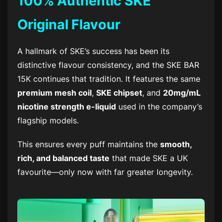
100% Authentic SKE
Original Flavour
A hallmark of SKE’s success has been its
distinctive flavour consistency, and the
SKE BAR
15K
continues that tradition. It features the same
premium mesh coil
,
SKE chipset
, and
20mg/mL
nicotine strength e-liquid
used in the company’s
flagship models.
This ensures every puff maintains the
smooth,
rich, and balanced taste
that made SKE a UK
favourite—only now with far greater longevity.