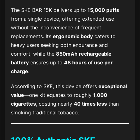
The
SKE BAR 15K
delivers up to
15,000 puffs
from a single device, offering extended use
without the inconvenience of frequent
replacements. Its
ergonomic body
caters to
heavy users seeking both endurance and
comfort, while the
850mAh rechargeable
battery
ensures up to
48 hours of use per
charge
.
According to SKE, this device offers
exceptional
value
—one kit equates to roughly
1,000
cigarettes
, costing nearly
40 times less
than
smoking traditional tobacco.