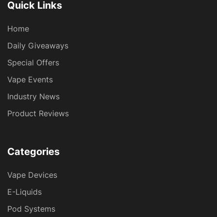
Quick Links
Home
Daily Giveaways
Special Offers
Vape Events
Industry News
Product Reviews
Categories
Vape Devices
E-Liquids
Pod Systems