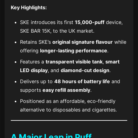
Key Highlights:
SKE introduces its first
15,000-puff
device,
SKE BAR 15K
, to the UK market.
Retains SKE’s
original signature flavour
while
offering
longer-lasting performance
.
Features a
transparent visible tank
,
smart
LED display
, and
diamond-cut design
.
Delivers up to
48 hours of battery life
and
supports
easy refill assembly
.
Positioned as an affordable, eco-friendly
alternative to disposables and cigarettes.
A Major Leap in Puff