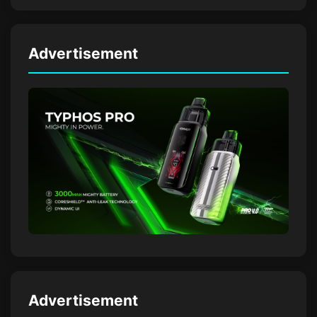
Advertisement
Advertisement