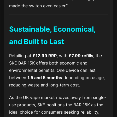
made the switch even easier.”
Sustainable, Economical,
and Built to Last
Retailing at
£12.99 RRP
, with
£7.99 refills
, the
SKE BAR 15K
offers both economic and
environmental benefits. One device can last
between
1.5 and 5 months
depending on usage,
reducing waste and long-term cost.
As the UK vape market moves away from single-
use products, SKE positions the
BAR 15K
as the
ideal choice for consumers seeking reliability,