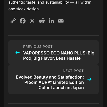
authentic taste, and sustainability — all within
one sleek design.
Copy
Facebook
X
Reddit
LinkedIn
Email
Link
PREVIOUS POST
VAPORESSO ECO NANO PLUS: Big
Pod, Big Flavor, Less Hassle
NEXT POST
Evolved Beauty and Satisfaction:
“Ploom AURA” Limited Edition
Color Launch in Japan