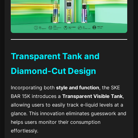
Transparent Tank and
Diamond-Cut Design
Incorporating both
style and function
, the
SKE
BAR 15K
introduces a
Transparent Visible Tank
,
allowing users to easily track e-liquid levels at a
glance. This innovation eliminates guesswork and
helps users monitor their consumption
effortlessly.