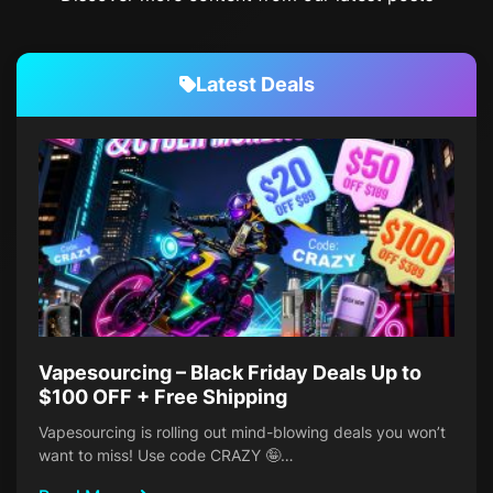
Latest Deals
Vapesourcing – Black Friday Deals Up to
$100 OFF + Free Shipping
Vapesourcing is rolling out mind-blowing deals you won’t
want to miss! Use code CRAZY 🤪…