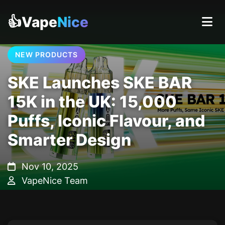
👍Vape
Nice
NEW PRODUCTS
SKE Launches SKE BAR
15K in the UK: 15,000
Puffs, Iconic Flavour, and
Smarter Design
Nov 10, 2025
VapeNice Team