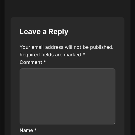
Leave a Reply
Your email address will not be published.
Required fields are marked
*
Comment
*
Name
*