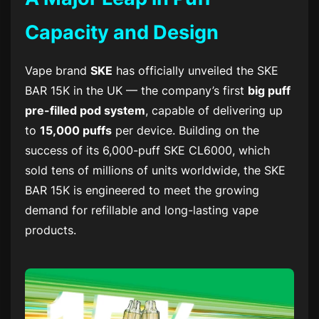
Capacity and Design
Vape brand
SKE
has officially unveiled the
SKE
BAR 15K
in the UK — the company’s first
big puff
pre-filled pod system
, capable of delivering up
to
15,000 puffs
per device. Building on the
success of its 6,000-puff
SKE CL6000
, which
sold tens of millions of units worldwide, the
SKE
BAR 15K
is engineered to meet the growing
demand for refillable and long-lasting vape
products.