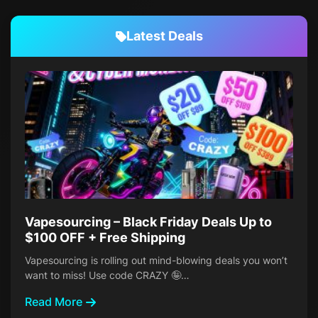
Latest Deals
Vapesourcing – Black Friday Deals Up to
$100 OFF + Free Shipping
Vapesourcing is rolling out mind-blowing deals you won’t
want to miss! Use code CRAZY 🤪…
Read More