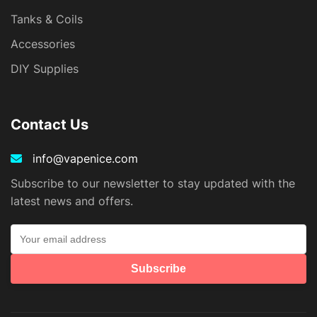
Tanks & Coils
Accessories
DIY Supplies
Contact Us
info@vapenice.com
Subscribe to our newsletter to stay updated with the
latest news and offers.
Subscribe