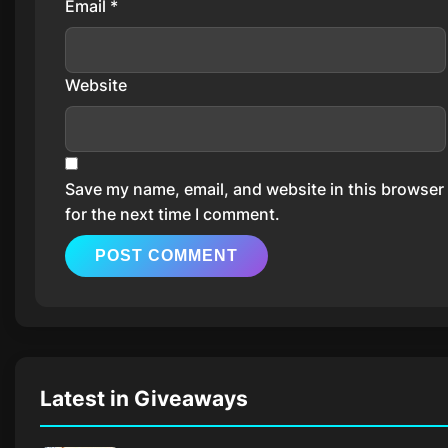
Email
*
Website
Save my name, email, and website in this browser
for the next time I comment.
Latest in Giveaways