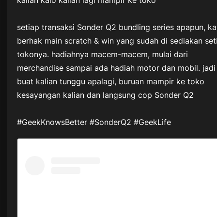
kalian kalo kalian lagi mampir ke toko
setiap transaksi Sonder Q2 bundling series apapun, ka
berhak main scratch & win yang sudah di sediakan set
tokonya. hadiahnya macem-macem, mulai dari
merchandise sampai ada hadiah motor dan mobil. jadi
buat kalian tunggu apalagi, buruan mampir ke toko
kesayangan kalian dan langsung cop Sonder Q2
#GeekKnowsBetter #SonderQ2 #GeekLife