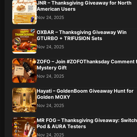
JNR – Thanksgiving Giveaway for North
American Users
Nov 24, 2025
OXBAR – Thanksgiving Giveaway Win
GTURBO + TRIFUSION Sets
Nov 24, 2025
ZOFO – Join #ZOFOThanksday Comment 
Mystery Gift
Nov 24, 2025
Hayati – GoldenBoom Giveaway Hunt for
Golden MOXY
Nov 24, 2025
MR FOG – Thanksgiving Giveaway: Switch
Pod & AURA Testers
Nov 24, 2025