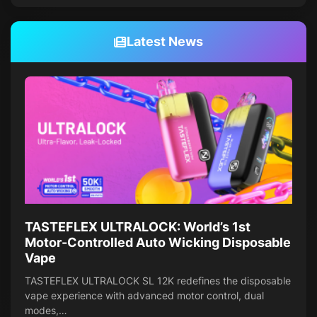
Latest News
TASTEFLEX ULTRALOCK: World’s 1st
Motor-Controlled Auto Wicking Disposable
Vape
TASTEFLEX ULTRALOCK SL 12K redefines the disposable
vape experience with advanced motor control, dual
modes,…