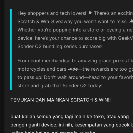
Hey shoppers and tech lovers! 🌟 There’s an exciti
Scratch & Win Giveaway you won’t want to miss! 
Whether you’re popping into a store or eyeing a n
device, here’s your chance to score big with Geek
Sonder Q2 bundling series purchases!
From cool merchandise to amazing grand prizes li
motorcycles and cars 🚗🏍️—the rewards are too 
to pass up! Don’t wait around—head to your favori
store and grab that Sonder Q2 today!
TEMUKAN DAN MAINKAN SCRATCH & WIN‼️
buat kalian semua yang lagi main ke toko, atau yang
pengen ganti device. ini nih, kesempatan yang cocok 