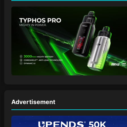
Advertisement