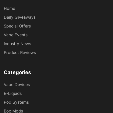
Home
Daily Giveaways
Special Offers
Vape Events
Industry News
Product Reviews
Categories
Vape Devices
E-Liquids
Pod Systems
Box Mods