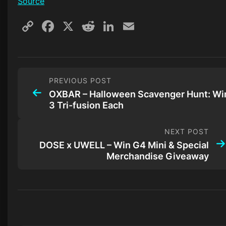
Source
Copy
Facebook
X
Reddit
LinkedIn
Email
Link
PREVIOUS POST
OXBAR – Halloween Scavenger Hunt: Wi
3 Tri-fusion Each
NEXT POST
DOSE x UWELL – Win G4 Mini & Special
Merchandise Giveaway