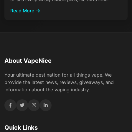
Read More
About VapeNice
Your ultimate destination for all things vape. We
provide the latest news, reviews, giveaways, and
information about the vaping industry.
Quick Links