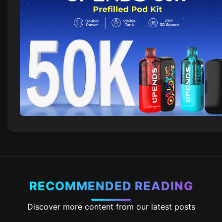
RECOMMENDED READING
Discover more content from our latest posts