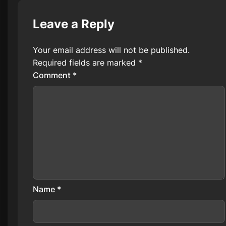
Leave a Reply
Your email address will not be published.
Required fields are marked
*
Comment
*
Name
*