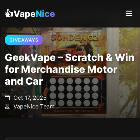
👍Vape
Nice
GIVEAWAYS
GeekVape – Scratch & Win
for Merchandise Motor
and Car
Oct 17, 2025
VapeNice Team