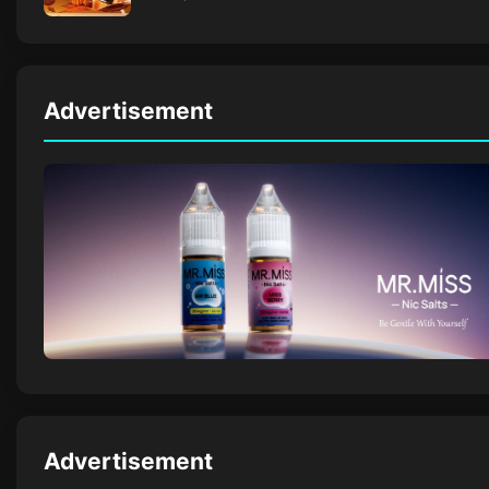
Advertisement
Advertisement