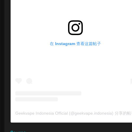
在 Instagram 查看这篇帖子
Geekvape Indonesia Official (@geekvape.indonesia) 分享的