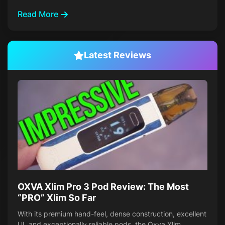
Read More
Latest Reviews
OXVA Xlim Pro 3 Pod Review: The Most
“PRO” Xlim So Far
With its premium hand-feel, dense construction, excellent
UI, and exceptionally reliable pods, the Oxva Xlim…