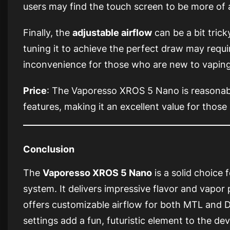
users may find the touch screen to be more of 
Finally, the
adjustable airflow
can be a bit trick
tuning it to achieve the perfect draw may requir
inconvenience for those who are new to vaping
Price
: The Vaporesso XROS 5 Nano is reasonab
features, making it an excellent value for those
Conclusion
The
Vaporesso XROS 5 Nano
is a solid choice
system. It delivers impressive flavor and vapo
offers customizable airflow for both MTL and 
settings add a fun, futuristic element to the de