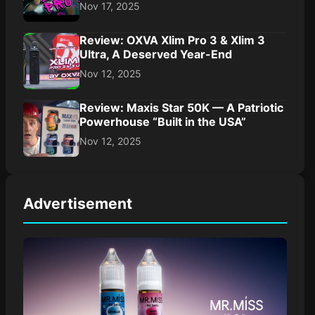
Nov 17, 2025
Review: OXVA Xlim Pro 3 & Xlim 3
Ultra, A Deserved Year-End
Nov 12, 2025
Review: Maxis Star 50K — A Patriotic
Powerhouse “Built in the USA”
Nov 12, 2025
Advertisement