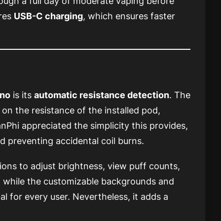
hrough a full day of moderate vaping before
ures
USB-C charging
, which ensures faster
no
is its
automatic resistance detection
. The
on the resistance of the installed pod,
nPhi appreciated the simplicity this provides,
d preventing accidental coil burns.
tions to adjust brightness, view puff counts,
t while the customizable backgrounds and
l for every user. Nevertheless, it adds a