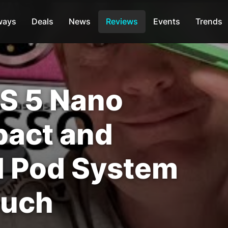
ways
Deals
News
Reviews
Events
Trends
S 5 Nano
pact and
d Pod System
ouch