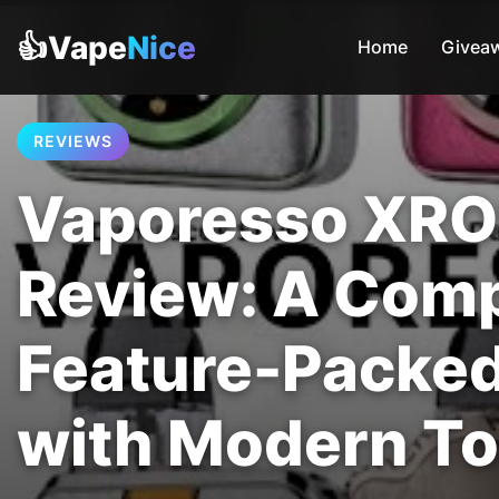
👍Vape
Nice
Home
Givea
REVIEWS
Vaporesso XRO
Review: A Com
Feature-Packe
with Modern T