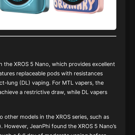
n the XROS 5 Nano, which provides excellent
atures replaceable pods with resistances
ct-lung (DL) vaping. For MTL vapers, the
achieve a restrictive draw, while DL vapers
o other models in the XROS series, such as
). However, JeanPhi found the XROS 5 Nano’s