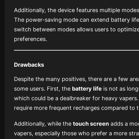
Additionally, the device features multiple mode
The power-saving mode can extend battery life d
switch between modes allows users to optimize
preferences.
Drawbacks
Despite the many positives, there are a few ar
some users. First, the
battery life
is not as long
which could be a dealbreaker for heavy vapers.
require more frequent recharges compared to 
Additionally, while the
touch screen
adds a mode
vapers, especially those who prefer a more st