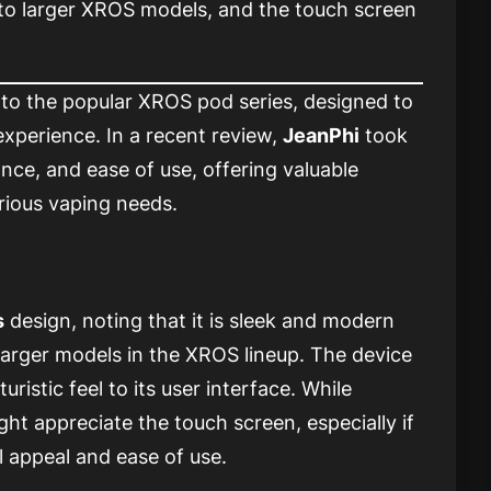
 to larger XROS models, and the touch screen
 to the popular XROS pod series, designed to
xperience. In a recent review,
JeanPhi
took
nce, and ease of use, offering valuable
arious vaping needs.
s
design, noting that it is sleek and modern
arger models in the XROS lineup. The device
uristic feel to its user interface. While
t appreciate the touch screen, especially if
al appeal and ease of use.