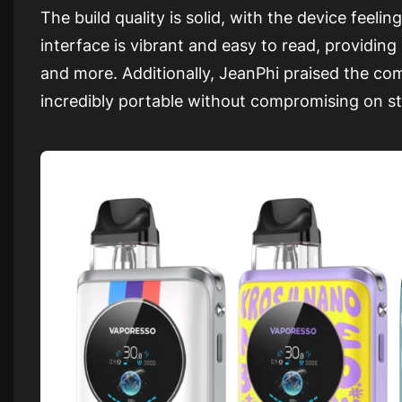
The build quality is solid, with the device feel
interface is vibrant and easy to read, providing 
and more. Additionally, JeanPhi praised the 
incredibly portable without compromising on st