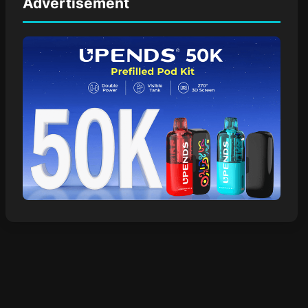
Advertisement