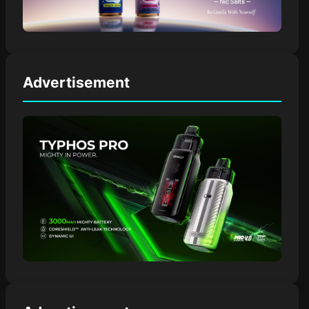
Advertisement