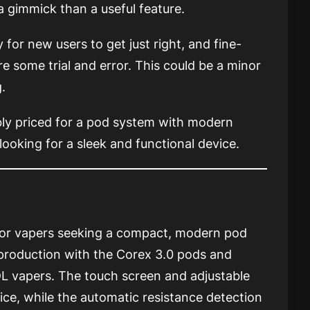
a gimmick than a useful feature.
y for new users to get just right, and fine-
e some trial and error. This could be a minor
.
ly priced for a pod system with modern
 looking for a sleek and functional device.
 for vapers seeking a compact, modern pod
r production with the Corex 3.0 pods and
DL vapers. The touch screen and adjustable
vice, while the automatic resistance detection