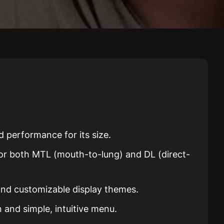
d performance for its size.
 for both MTL (mouth-to-lung) and DL (direct-
 and customizable display themes.
 and simple, intuitive menu.