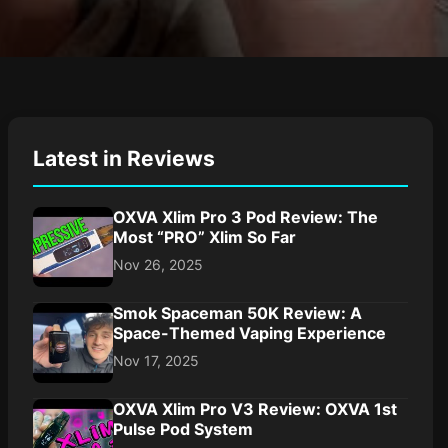
Latest in Reviews
OXVA Xlim Pro 3 Pod Review: The
Most “PRO” Xlim So Far
Nov 26, 2025
Smok Spaceman 50K Review: A
Space-Themed Vaping Experience
Nov 17, 2025
OXVA Xlim Pro V3 Review: OXVA 1st
Pulse Pod System