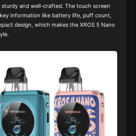
ing sturdy and well-crafted. The touch screen
key information like battery life, puff count,
compact design, which makes the XROS 5 Nano
yle.