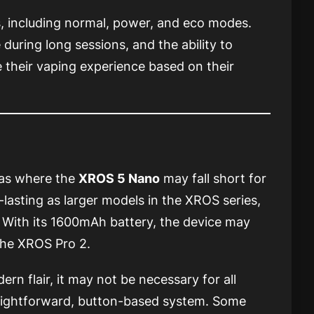
s, including normal, power, and eco modes.
uring long sessions, and the ability to
 their vaping experience based on their
eas where the
XROS 5 Nano
may fall short for
-lasting as larger models in the XROS series,
 With its 1600mAh battery, the device may
the XROS Pro 2.
rn flair, it may not be necessary for all
raightforward, button-based system. Some