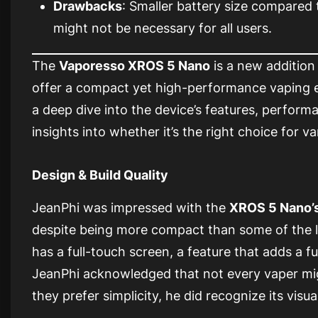
Drawbacks
: Smaller battery size compared
might not be necessary for all users.
The
Vaporesso XROS 5 Nano
is a new addition
offer a compact yet high-performance vaping e
a deep dive into the device’s features, performa
insights into whether it’s the right choice for v
Design & Build Quality
JeanPhi was impressed with the
XROS 5 Nano’
despite being more compact than some of the l
has a full-touch screen, a feature that adds a fut
JeanPhi acknowledged that not every vaper migh
they prefer simplicity, he did recognize its visu