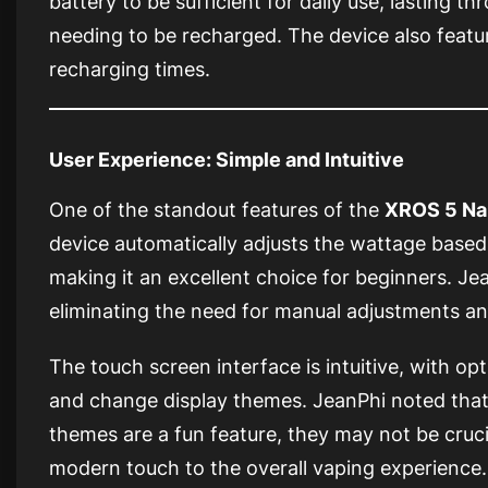
battery to be sufficient for daily use, lasting t
needing to be recharged. The device also feat
recharging times.
User Experience: Simple and Intuitive
One of the standout features of the
XROS 5 Na
device automatically adjusts the wattage based 
making it an excellent choice for beginners. Jea
eliminating the need for manual adjustments an
The touch screen interface is intuitive, with op
and change display themes. JeanPhi noted tha
themes are a fun feature, they may not be crucia
modern touch to the overall vaping experience.