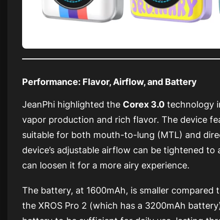
Performance: Flavor, Airflow, and Battery
JeanPhi highlighted the
Corex 3.0
technology i
vapor production and rich flavor. The device fe
suitable for both mouth-to-lung (MTL) and dire
device’s adjustable airflow can be tightened to 
can loosen it for a more airy experience.
The battery, at 1600mAh, is smaller compared t
the XROS Pro 2 (which has a 3200mAh battery