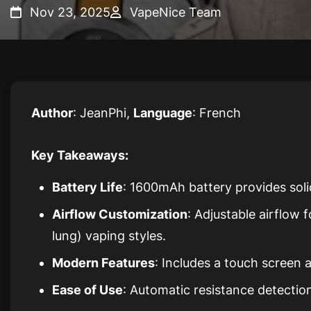
Nov 23, 2025
VapeNice Team
Author
: JeanPhi,
Language
: French
Key Takeaways:
Battery Life
: 1600mAh battery provides soli
Airflow Customization
: Adjustable airflow
lung) vaping styles.
Modern Features
: Includes a touch screen
Ease of Use
: Automatic resistance detection