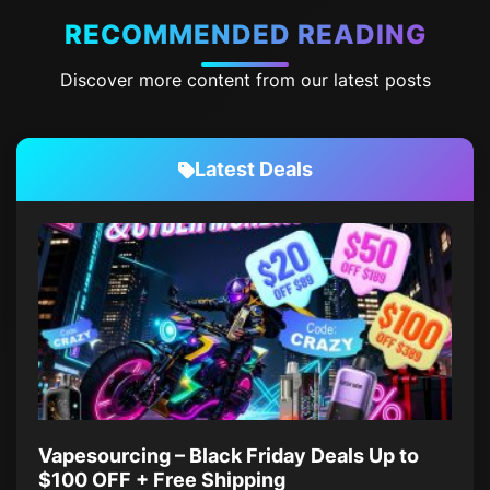
RECOMMENDED READING
Discover more content from our latest posts
Latest Deals
Vapesourcing – Black Friday Deals Up to
$100 OFF + Free Shipping