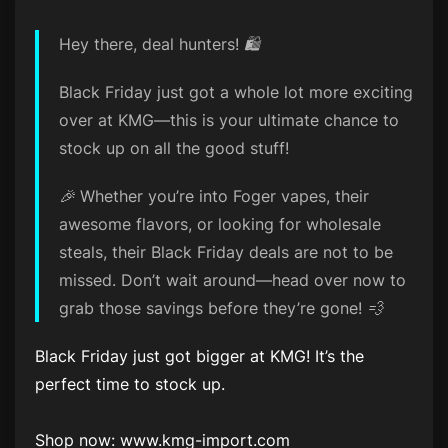
Hey there, deal hunters! 🛍️
Black Friday just got a whole lot more exciting
over at KMG—this is your ultimate chance to
stock up on all the good stuff!
🎉 Whether you’re into Foger vapes, their
awesome flavors, or looking for wholesale
steals, their Black Friday deals are not to be
missed. Don’t wait around—head over now to
grab those savings before they’re gone! 💨
Black Friday just got bigger at KMG! It’s the
perfect time to stock up.
Shop now: www.kmg-import.com