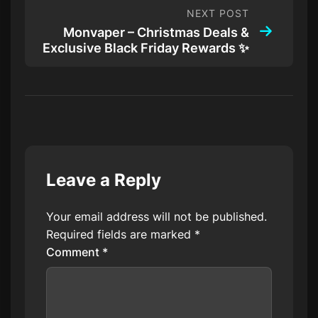
NEXT POST
Monvaper – Christmas Deals &
Exclusive Black Friday Rewards ✨
Leave a Reply
Your email address will not be published.
Required fields are marked
*
Comment
*