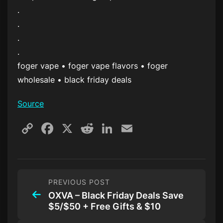
.
.
.
.
foger vape • foger vape flavors • foger
wholesale • black friday deals
Source
Copy
Facebook
X
Reddit
LinkedIn
Email
Link
PREVIOUS POST
OXVA – Black Friday Deals Save
$5/$50 + Free Gifts & $10