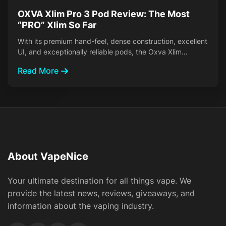
OXVA Xlim Pro 3 Pod Review: The Most
“PRO” Xlim So Far
With its premium hand-feel, dense construction, excellent
UI, and exceptionally reliable pods, the Oxva Xlim…
Read More
About VapeNice
Your ultimate destination for all things vape. We
provide the latest news, reviews, giveaways, and
information about the vaping industry.