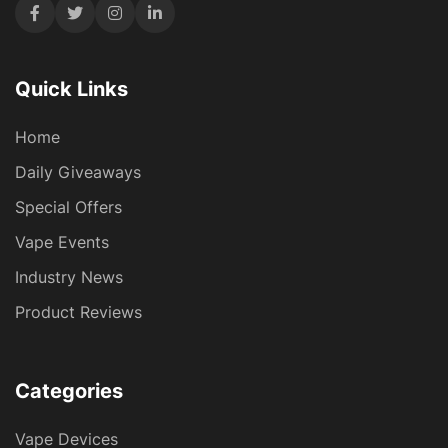
Quick Links
Home
Daily Giveaways
Special Offers
Vape Events
Industry News
Product Reviews
Categories
Vape Devices