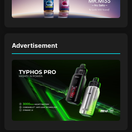
Advertisement