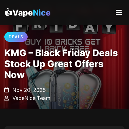
👍Vape
Nice
DEALS
KMG – Black Friday Deals
Stock Up Great Offers
Now
Nov 20, 2025
VapeNice Team