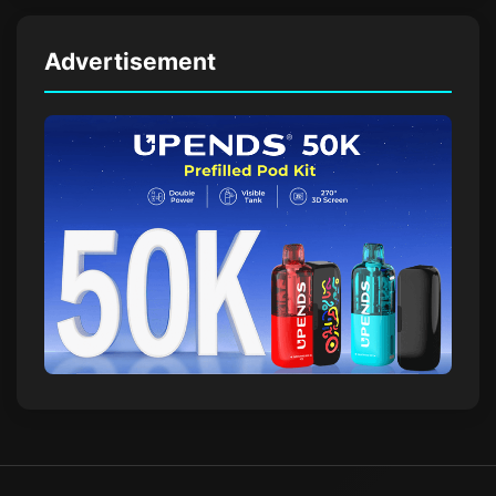
Advertisement