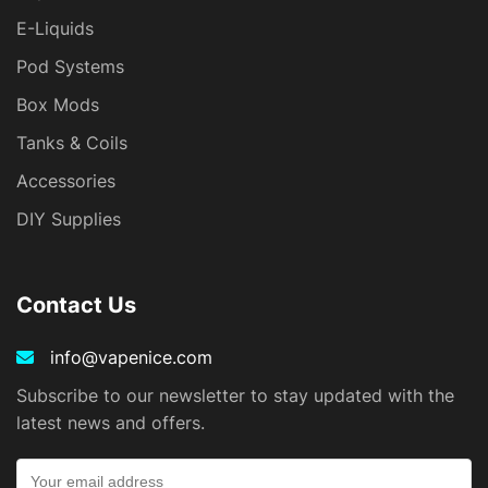
E-Liquids
Pod Systems
Box Mods
Tanks & Coils
Accessories
DIY Supplies
Contact Us
info@vapenice.com
Subscribe to our newsletter to stay updated with the
latest news and offers.