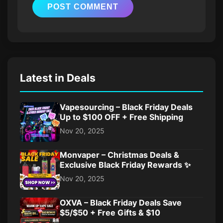
Latest in Deals
Vapesourcing – Black Friday Deals
Up to $100 OFF + Free Shipping
Nov 20, 2025
Monvaper – Christmas Deals &
Exclusive Black Friday Rewards ✨
Nov 20, 2025
OXVA – Black Friday Deals Save
$5/$50 + Free Gifts & $10