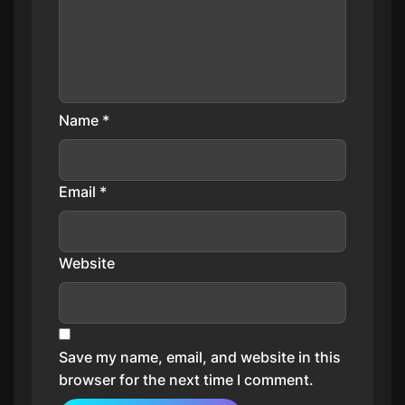
Name
*
Email
*
Website
Save my name, email, and website in this
browser for the next time I comment.