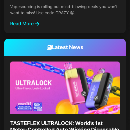
Vapesourcing is rolling out mind-blowing deals you won’t
want to miss! Use code CRAZY 🤪…
Read More
Latest News
TASTEFLEX ULTRALOCK: World’s 1st
Motor-Controlled Auto Wicking Disposable