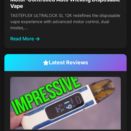
Vape
TASTEFLEX ULTRALOCK SL 12K redefines the disposable
vape experience with advanced motor control, dual
modes,…
Read More
Latest Reviews