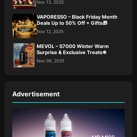
Nov 13, 2025
VAPORESSO – Black Friday Month
Deals Up to 50% Off + Gifts🎁
Nov 12, 2025
MEVOL – S7000 Winter Warm
Surprise & Exclusive Treats❄
Nov 06, 2025
Advertisement