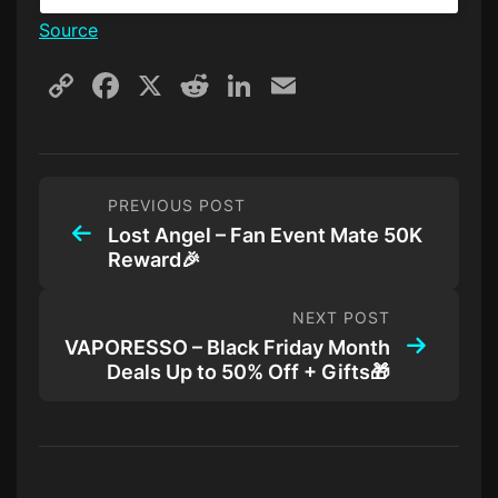
Source
Copy
Facebook
X
Reddit
LinkedIn
Email
Link
PREVIOUS POST
Lost Angel – Fan Event Mate 50K
Reward🎉
NEXT POST
VAPORESSO – Black Friday Month
Deals Up to 50% Off + Gifts🎁