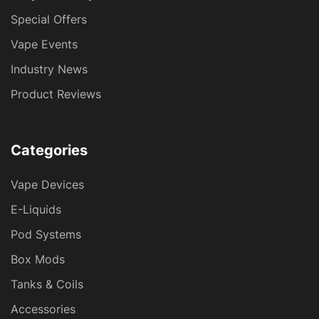
Special Offers
Vape Events
Industry News
Product Reviews
Categories
Vape Devices
E-Liquids
Pod Systems
Box Mods
Tanks & Coils
Accessories