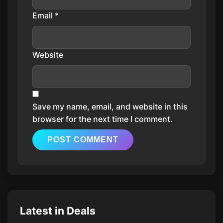
Email
*
Website
Save my name, email, and website in this
browser for the next time I comment.
Latest in Deals