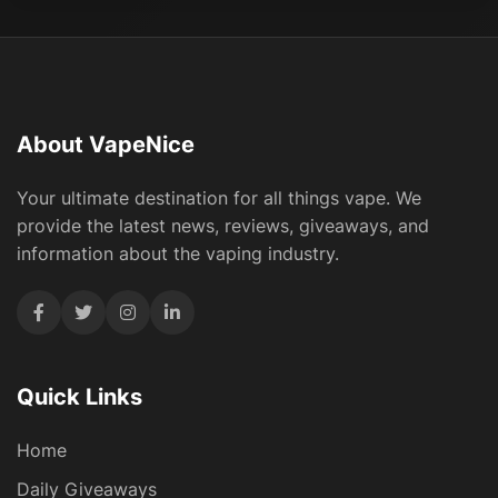
About VapeNice
Your ultimate destination for all things vape. We
provide the latest news, reviews, giveaways, and
information about the vaping industry.
Quick Links
Home
Daily Giveaways