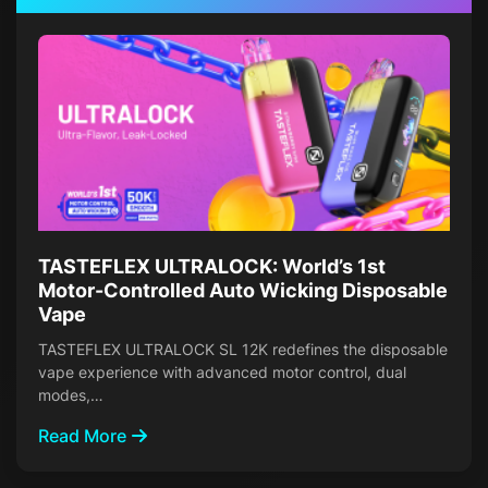
TASTEFLEX ULTRALOCK: World’s 1st
Motor-Controlled Auto Wicking Disposable
Vape
TASTEFLEX ULTRALOCK SL 12K redefines the disposable
vape experience with advanced motor control, dual
modes,…
Read More