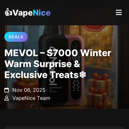
👍Vape
Nice
DEALS
MEVOL – S7000 Winter
Warm Surprise &
Exclusive Treats❄
Nov 06, 2025
VapeNice Team