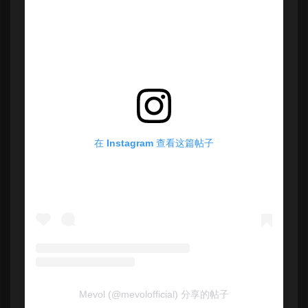
在 Instagram 查看这篇帖子
Mevol (@mevolofficial) 分享的帖子