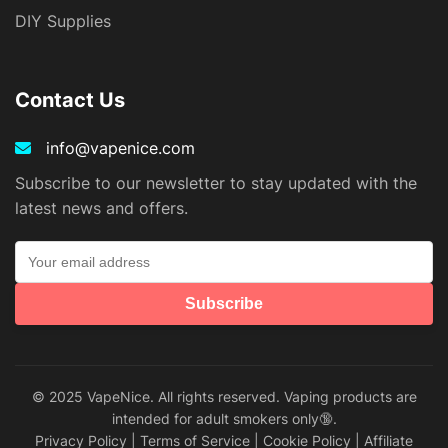
DIY Supplies
Contact Us
info@vapenice.com
Subscribe to our newsletter to stay updated with the
latest news and offers.
Subscribe
© 2025 VapeNice. All rights reserved. Vaping products are
intended for adult smokers only🔞.
Privacy Policy
|
Terms of Service
|
Cookie Policy
|
Affiliate