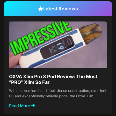
Latest Reviews
OXVA Xlim Pro 3 Pod Review: The Most
“PRO” Xlim So Far
With its premium hand-feel, dense construction, excellent
UI, and exceptionally reliable pods, the Oxva Xlim…
Read More