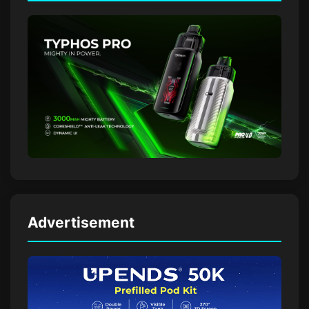
Advertisement