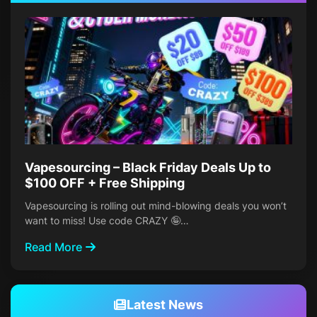
Vapesourcing – Black Friday Deals Up to
$100 OFF + Free Shipping
Vapesourcing is rolling out mind-blowing deals you won’t
want to miss! Use code CRAZY 🤪…
Read More
Latest News