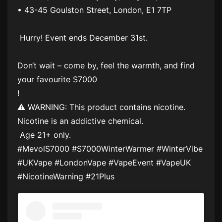
• 43-45 Goulston Street, London, E1 7TP
Hurry! Event ends December 31st.
Don‘t wait – come by, feel the warmth, and find
your favourite S7000
!
⚠ WARNING: This product contains nicotine.
Nicotine is an addictive chemical.
Age 21+ only.
#MevolS7000 #S7000WinterWarmer #WinterVibe
#UKVape #LondonVape #VapeEvent #VapeUK
#NicotineWarning #21Plus