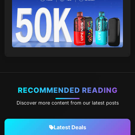
RECOMMENDED READING
Discover more content from our latest posts
Latest Deals