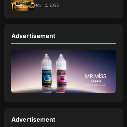
Nov 12, 2025
Advertisement
Advertisement