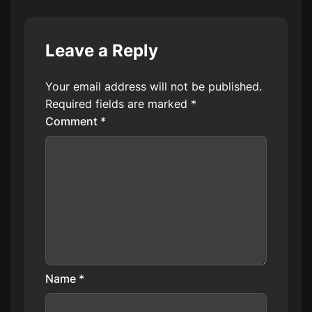
Leave a Reply
Your email address will not be published.
Required fields are marked
*
Comment
*
Name
*