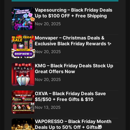
Vapesourcing – Black Friday Deals
Up to $100 OFF + Free Shipping
Nov 20, 2025
Monvaper – Christmas Deals &
Exclusive Black Friday Rewards ✨
Nov 20, 2025
KMG – Black Friday Deals Stock Up
Great Offers Now
Nov 20, 2025
OXVA – Black Friday Deals Save
$5/$50 + Free Gifts & $10
Nov 13, 2025
VAPORESSO – Black Friday Month
Deals Up to 50% Off + Gifts🎁