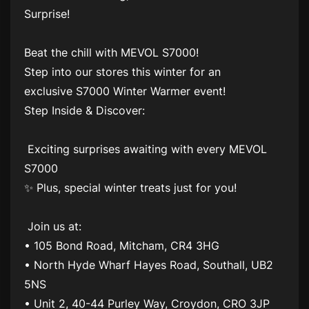
Surprise!
Beat the chill with MEVOL S7000!
Step into our stores this winter for an
exclusive S7000 Winter Warmer event!
Step Inside & Discover:
Exciting surprises awaiting with every MEVOL
S7000
✨ Plus, special winter treats just for you!
Join us at:
• 105 Bond Road, Mitcham, CR4 3HG
• North Hyde Wharf Hayes Road, Southall, UB2
5NS
• Unit 2, 40-44 Purley Way, Croydon, CRO 3JP