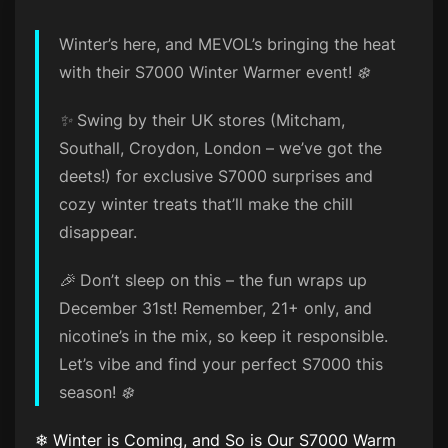
Winter’s here, and MEVOL’s bringing the heat
with their S7000 Winter Warmer event! ❄️
✨ Swing by their UK stores (Mitcham,
Southall, Croydon, London – we’ve got the
deets!) for exclusive S7000 surprises and
cozy winter treats that’ll make the chill
disappear.
🎉 Don’t sleep on this – the fun wraps up
December 31st! Remember, 21+ only, and
nicotine’s in the mix, so keep it responsible.
Let’s vibe and find your perfect S7000 this
season! ❄️
❄ Winter is Coming, and So is Our S7000 Warm