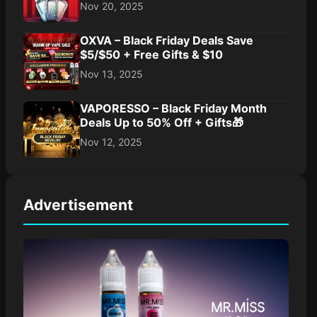
Nov 20, 2025
OXVA – Black Friday Deals Save
$5/$50 + Free Gifts & $10
Nov 13, 2025
VAPORESSO – Black Friday Month
Deals Up to 50% Off + Gifts🎁
Nov 12, 2025
Advertisement