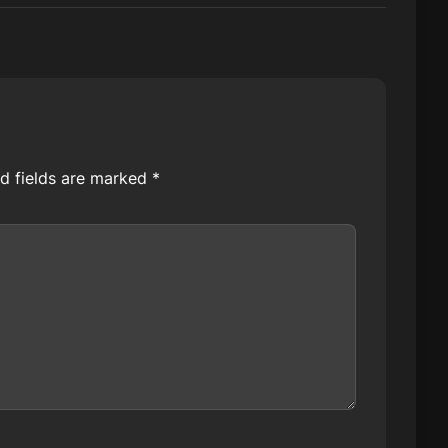
d fields are marked
*