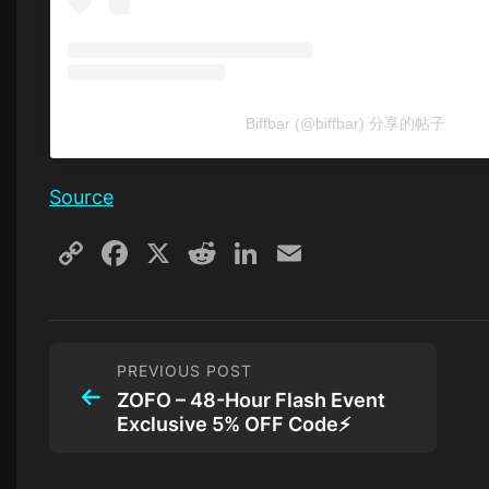
Biffbar (@biffbar) 分享的帖子
Source
Copy
Facebook
X
Reddit
LinkedIn
Email
Link
PREVIOUS POST
ZOFO – 48-Hour Flash Event
Exclusive 5% OFF Code⚡