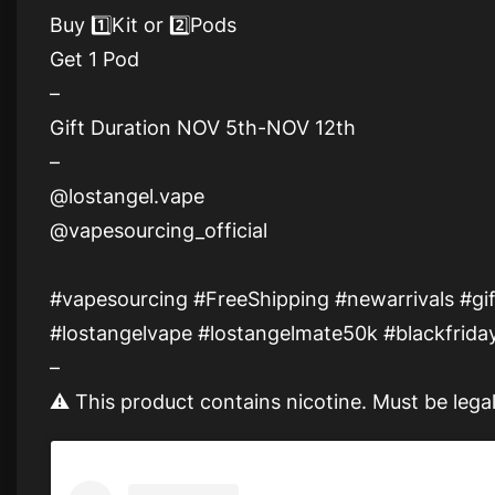
Buy 1️⃣Kit or 2️⃣Pods
Get 1 Pod
–
Gift Duration NOV 5th-NOV 12th
–
@lostangel.vape
@vapesourcing_official
#vapesourcing #FreeShipping #newarrivals #gif
#lostangelvape #lostangelmate50k #blackfriday
–
⚠ This product contains nicotine. Must be legal