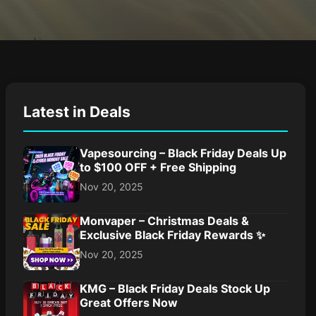
Latest in Deals
Vapesourcing – Black Friday Deals Up
to $100 OFF + Free Shipping
Nov 20, 2025
Monvaper – Christmas Deals &
Exclusive Black Friday Rewards ✨
Nov 20, 2025
KMG – Black Friday Deals Stock Up
Great Offers Now