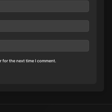
 for the next time I comment.