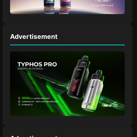
Advertisement