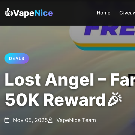
👍Vape
Nice
Home
Givea
DEALS
Lost Angel – Fa
50K Reward🎉
Nov 05, 2025
VapeNice Team