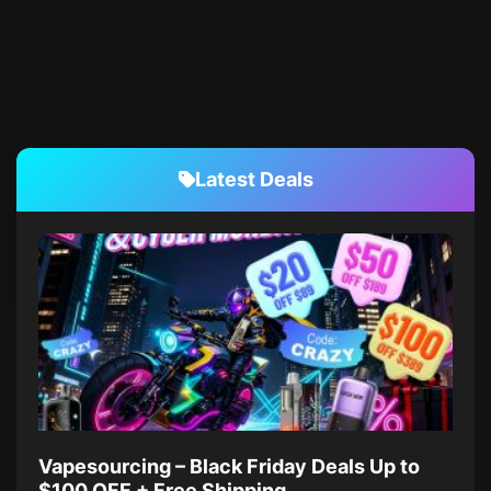
Latest Deals
Vapesourcing – Black Friday Deals Up to
$100 OFF + Free Shipping