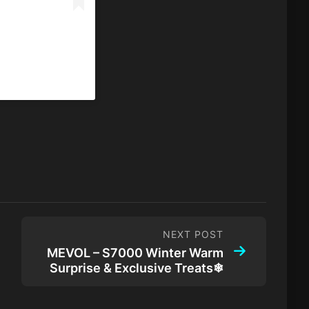
NEXT POST
MEVOL – S7000 Winter Warm
Surprise & Exclusive Treats❄