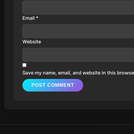
Email
*
Website
Save my name, email, and website in this browser