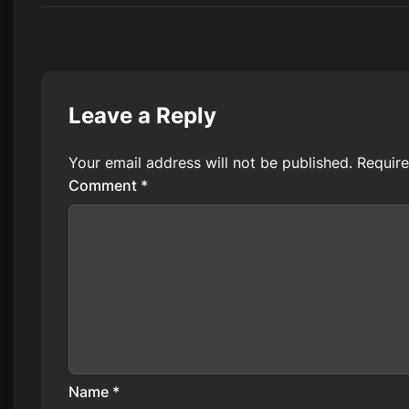
Leave a Reply
Your email address will not be published.
Require
Comment
*
Name
*