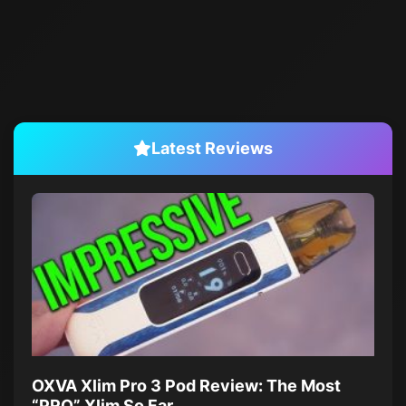
Latest Reviews
OXVA Xlim Pro 3 Pod Review: The Most
“PRO” Xlim So Far