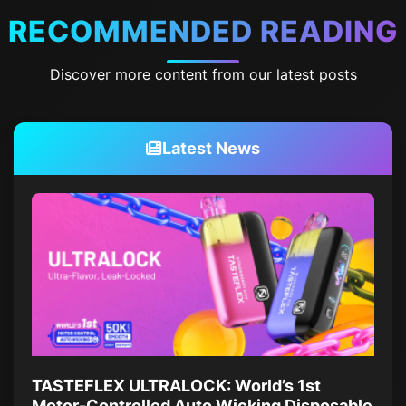
RECOMMENDED READING
Discover more content from our latest posts
Latest News
TASTEFLEX ULTRALOCK: World’s 1st
Motor-Controlled Auto Wicking Disposable