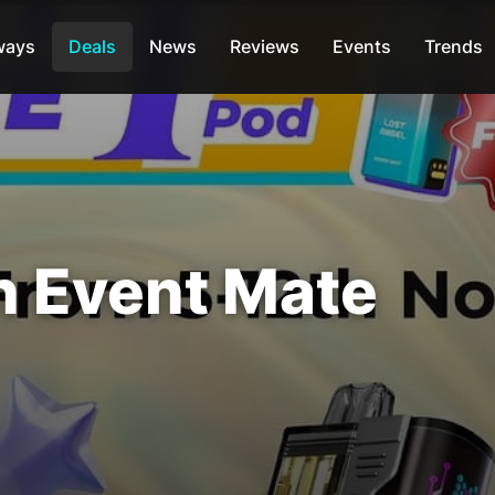
ways
Deals
News
Reviews
Events
Trends
n Event Mate