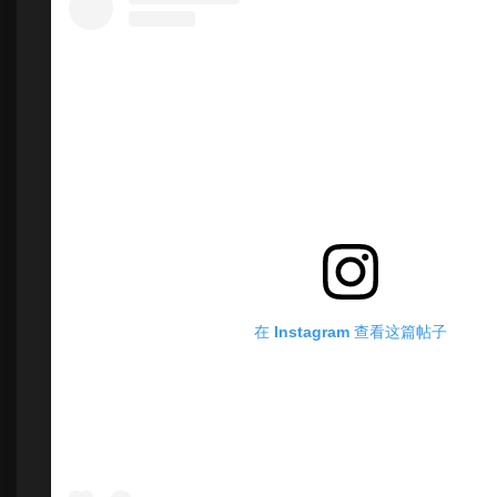
在 Instagram 查看这篇帖子