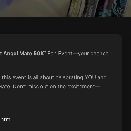
t Angel Mate 50K
” Fan Event—your chance
, this event is all about celebrating YOU and
ate. Don’t miss out on the excitement—
.html