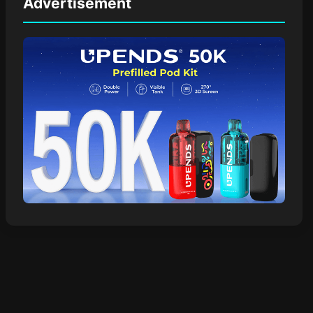
Advertisement