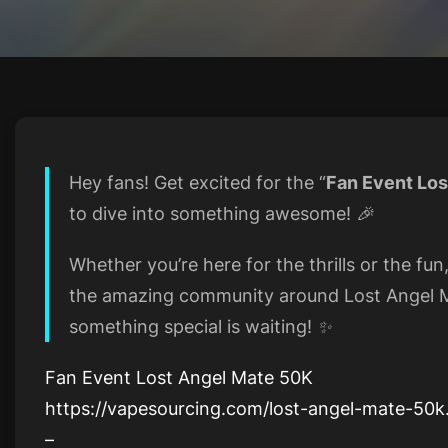
Hey fans! Get excited for the “
Fan Event Los
to dive into something awesome! 🎉
Whether you’re here for the thrills or the fun
the amazing community around Lost Angel M
something special is waiting! ✨
Fan Event Lost Angel Mate 50K
https://vapesourcing.com/lost-angel-mate-50k
–