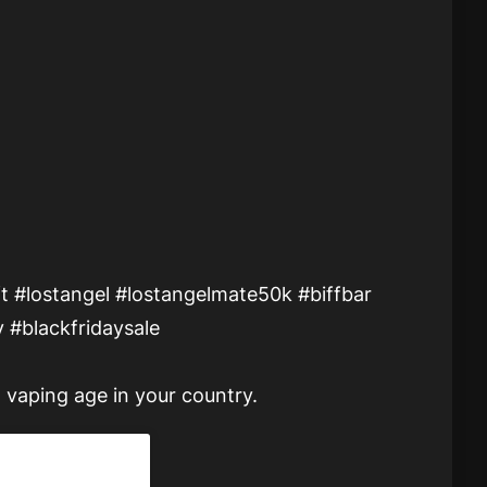
t #lostangel #lostangelmate50k #biffbar
 #blackfridaysale
 vaping age in your country.