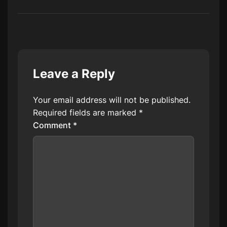
Leave a Reply
Your email address will not be published.
Required fields are marked
*
Comment
*