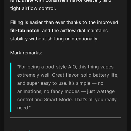
MTL draw
with consistent flavor delivery and
tight airflow control.
Filling is easier than ever thanks to the improved
fill-tab notch
, and the airflow dial maintains
stability without shifting unintentionally.
Mark remarks:
“For being a pod-style AIO, this thing vapes
extremely
well. Great flavor, solid battery life,
and super easy to use. It’s simple — no
animations, no fancy modes — just wattage
control and Smart Mode. That’s all you really
need.”