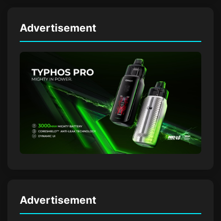
Advertisement
Advertisement