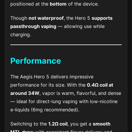
positioned at the
bottom
of the device.
Though
not waterproof
, the Hero 5
supports
passthrough vaping
— allowing use while
charging.
Performance
The Aegis Hero 5 delivers impressive
performance for its size. With the
0.4Ω coil at
around 34W
, vapor is warm, flavorful, and dense
— ideal for direct-lung vaping with low-nicotine
e-liquids (6mg recommended).
Switching to the
1.2Ω coil
, you get a
smooth