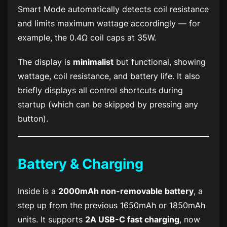
Smart Mode automatically detects coil resistance
and limits maximum wattage accordingly — for
example, the 0.4Ω coil caps at 35W.
The display is
minimalist
but functional, showing
wattage, coil resistance, and battery life. It also
briefly displays all control shortcuts during
startup (which can be skipped by pressing any
button).
Battery & Charging
Inside is a
2000mAh non-removable battery
, a
step up from the previous 1650mAh or 1850mAh
units. It supports
2A USB-C fast charging
, now