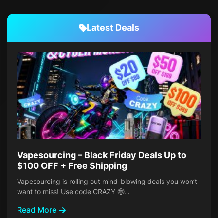
Latest Deals
Vapesourcing – Black Friday Deals Up to
$100 OFF + Free Shipping
Vapesourcing is rolling out mind-blowing deals you won’t
want to miss! Use code CRAZY 🤪…
Read More