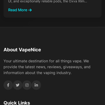
UI, and exceptionally reliable pods, the Oxva Xlim…
Read More
About VapeNice
Your ultimate destination for all things vape. We
provide the latest news, reviews, giveaways, and
information about the vaping industry.
Quick Links