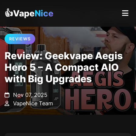
👍Vape
Nice
REVIEWS
Review: Geekvape Aegis
Hero 5 – A Compact AIO
with Big Upgrades
Nov 07, 2025
VapeNice Team