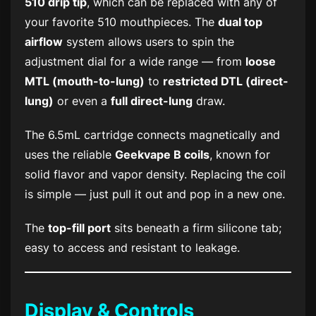
510 drip tip
, which can be replaced with any of
your favorite 510 mouthpieces. The
dual top
airflow
system allows users to spin the
adjustment dial for a wide range — from
loose
MTL (mouth-to-lung)
to
restricted DTL (direct-
lung)
or even a
full direct-lung
draw.
The 6.5mL cartridge connects magnetically and
uses the reliable
Geekvape B coils
, known for
solid flavor and vapor density. Replacing the coil
is simple — just pull it out and pop in a new one.
The
top-fill port
sits beneath a firm silicone tab;
easy to access and resistant to leakage.
Display & Controls