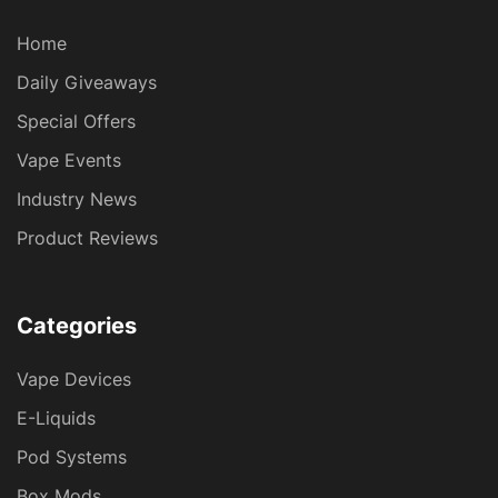
Home
Daily Giveaways
Special Offers
Vape Events
Industry News
Product Reviews
Categories
Vape Devices
E-Liquids
Pod Systems
Box Mods