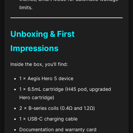
limits.
Unboxing & First
Impressions
Inside the box, you’ll find:
1 × Aegis Hero 5 device
1 × 6.5mL cartridge (H45 pod, upgraded
Hero cartridge)
2 × B-series coils (0.4Ω and 1.2Ω)
1 × USB-C charging cable
Documentation and warranty card