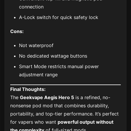
connection
A-Lock switch for quick safety lock
Cons:
Not waterproof
No dedicated wattage buttons
Smart Mode restricts manual power
adjustment range
Final Thoughts:
The
Geekvape Aegis Hero 5
is a refined, no-
nonsense pod mod that combines durability,
portability, and top-tier performance. It’s perfect
for vapers who want
powerful output without
the complexity
of full-sized mods.