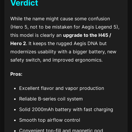
Verdict
While the name might cause some confusion
(Hero 5, not to be mistaken for Aegis Legend 5),
this model is clearly an
upgrade to the H45 /
Hero 2
. It keeps the rugged Aegis DNA but
modernizes usability with a bigger battery, new
safety switch, and improved ergonomics.
Pros:
Excellent flavor and vapor production
Reliable B-series coil system
Solid 2000mAh battery with fast charging
Smooth top airflow control
Convenient top-fill and magnetic pod