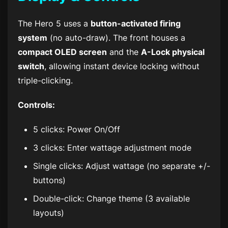
The Hero 5 uses a
button-activated firing
system
(no auto-draw). The front houses a
compact OLED screen
and the
A-Lock physical
switch
, allowing instant device locking without
triple-clicking.
Controls:
5 clicks: Power On/Off
3 clicks: Enter wattage adjustment mode
Single clicks: Adjust wattage (no separate +/-
buttons)
Double-click: Change theme (3 available
layouts)