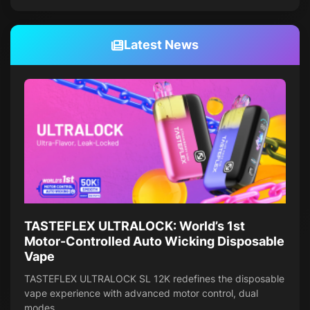
Latest News
TASTEFLEX ULTRALOCK: World’s 1st
Motor-Controlled Auto Wicking Disposable
Vape
TASTEFLEX ULTRALOCK SL 12K redefines the disposable
vape experience with advanced motor control, dual
modes,…