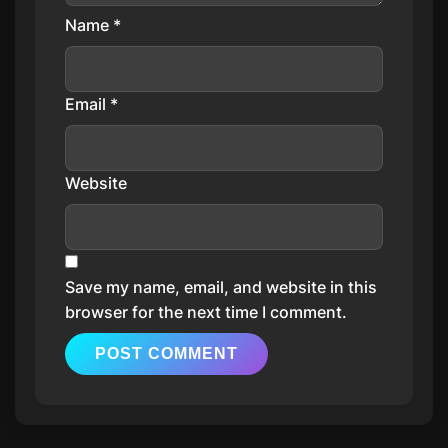
Name
*
Email
*
Website
Save my name, email, and website in this
browser for the next time I comment.