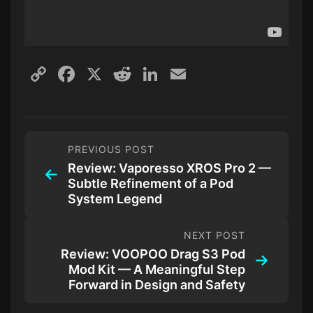
Copy
Facebook
X
Reddit
LinkedIn
Email
Link
PREVIOUS POST
Review: Vaporesso XROS Pro 2 —
Subtle Refinement of a Pod
System Legend
NEXT POST
Review: VOOPOO Drag S3 Pod
Mod Kit — A Meaningful Step
Forward in Design and Safety