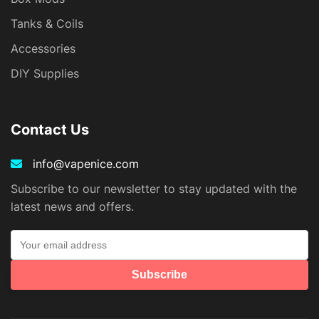
Tanks & Coils
Accessories
DIY Supplies
Contact Us
info@vapenice.com
Subscribe to our newsletter to stay updated with the
latest news and offers.
Subscribe