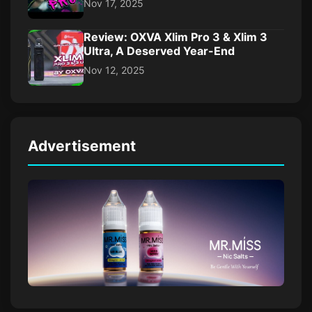
Nov 17, 2025
Review: OXVA Xlim Pro 3 & Xlim 3
Ultra, A Deserved Year-End
Nov 12, 2025
Advertisement