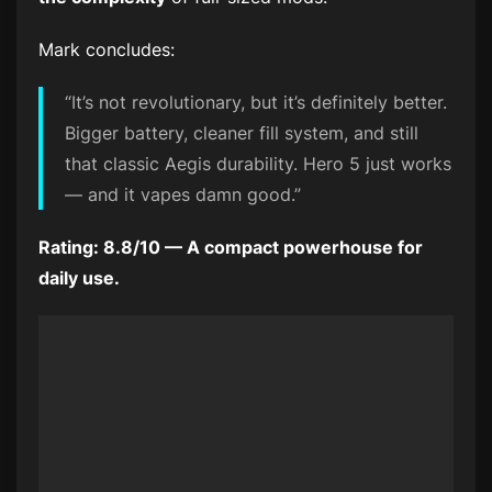
Mark concludes:
“It’s not revolutionary, but it’s definitely better.
Bigger battery, cleaner fill system, and still
that classic Aegis durability. Hero 5 just works
— and it vapes damn good.”
Rating: 8.8/10 — A compact powerhouse for
daily use.