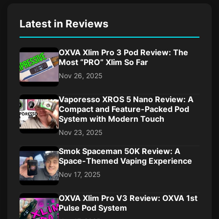
Latest in Reviews
OXVA Xlim Pro 3 Pod Review: The
Most “PRO” Xlim So Far
Nov 26, 2025
Vaporesso XROS 5 Nano Review: A
Compact and Feature-Packed Pod
System with Modern Touch
Nov 23, 2025
Smok Spaceman 50K Review: A
Space-Themed Vaping Experience
Nov 17, 2025
OXVA Xlim Pro V3 Review: OXVA 1st
Pulse Pod System