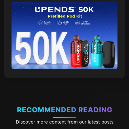
RECOMMENDED READING
Discover more content from our latest posts