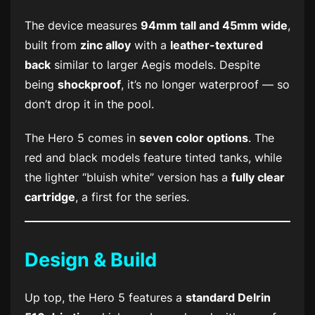
The device measures
94mm tall and 45mm wide
,
built from
zinc alloy
with a
leather-textured
back
similar to larger Aegis models. Despite
being
shockproof
, it’s no longer waterproof — so
don’t drop it in the pool.
The Hero 5 comes in
seven color options
. The
red and black models feature tinted tanks, while
the lighter “bluish white” version has a
fully clear
cartridge
, a first for the series.
Design & Build
Up top, the Hero 5 features a
standard Delrin