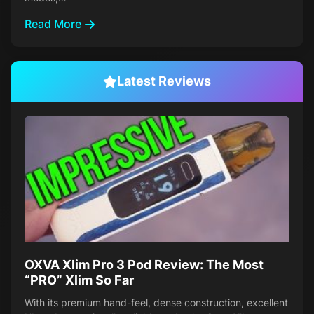
Read More
Latest Reviews
OXVA Xlim Pro 3 Pod Review: The Most
“PRO” Xlim So Far
With its premium hand-feel, dense construction, excellent