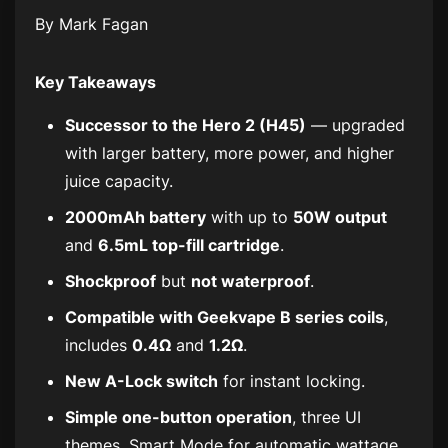
By Mark Fagan
Key Takeaways
Successor to the Hero 2 (H45)
— upgraded
with larger battery, more power, and higher
juice capacity.
2000mAh battery
with up to
50W output
and
6.5mL top-fill cartridge
.
Shockproof
but
not waterproof
.
Compatible with Geekvape B series coils
,
includes
0.4Ω
and
1.2Ω
.
New A-Lock switch
for instant locking.
Simple one-button operation
, three UI
themes, Smart Mode for automatic wattage