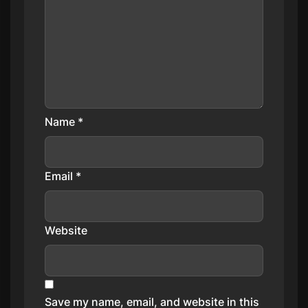
Name
*
Email
*
Website
Save my name, email, and website in this