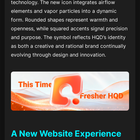
technology. The new icon integrates airflow
elements and vapor particles into a dynamic
form. Rounded shapes represent warmth and
openness, while squared accents signal precision
and purpose. The symbol reflects HQD’s identity
as both a creative and rational brand continually
evolving through design and innovation.
A New Website Experience