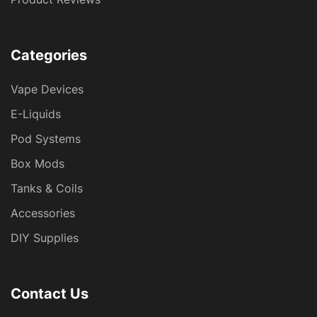
Categories
Vape Devices
E-Liquids
Pod Systems
Box Mods
Tanks & Coils
Accessories
DIY Supplies
Contact Us