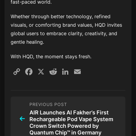
fast-paced world.
Whether through better technology, refined
visuals, or comforting brand values, HQD invites
global users to embrace clarity, creativity, and
gentle healing.
With HQD, the moment stays fresh.
Copy
Facebook
X
Reddit
LinkedIn
Email
Link
PREVIOUS POST
AIR Launches Al Fakher’s First
Rechargeable Pod Vape System
Crown Switch Powered by
Quantum Chip™ in Germany