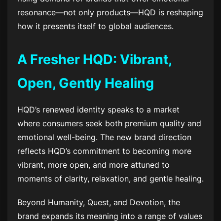
resonance—not only products—HQD is reshaping
how it presents itself to global audiences.
A Fresher HQD: Vibrant,
Open, Gently Healing
HQD’s renewed identity speaks to a market
where consumers seek both premium quality and
emotional well-being. The new brand direction
reflects HQD’s commitment to becoming more
vibrant, more open, and more attuned to
moments of clarity, relaxation, and gentle healing.
Beyond Humanity, Quest, and Devotion, the
brand expands its meaning into a range of values