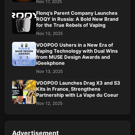
Nov 17, 2025
Flonq’s Parent Company Launches
ROQY in Russia: A Bold New Brand
for the True Rebels of Vaping
Nov 13, 2025
VOOPOO Ushers in a New Era of
Vaping Technology with Dual Wins
from MUSE Design Awards and
iGeekphone
Nov 13, 2025
VOOPOO Launches Drag X3 and S3
Kits in France, Strengthens
Partnership with La Vape du Coeur
Nov 12, 2025
Advertisement