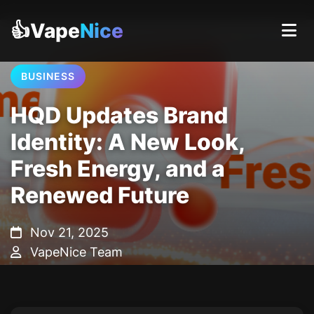
👍Vape
Nice
BUSINESS
HQD Updates Brand
Identity: A New Look,
Fresh Energy, and a
Renewed Future
Nov 21, 2025
VapeNice Team