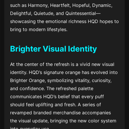
such as Harmony, Heartfelt, Hopeful, Dynamic,
Delightful, Quietude, and Quintessential—
showcasing the emotional richness HQD hopes to
bring to modern lifestyles.
Brighter Visual Identity
At the center of the refresh is a vivid new visual
identity. HQD’s signature orange has evolved into
Brighter Orange, symbolizing vitality, curiosity,
and confidence. The refreshed palette
communicates HQD’s belief that every puff
should feel uplifting and fresh. A series of
revamped branded merchandise accompanies
the visual update, bringing the new color system
into everyday use.