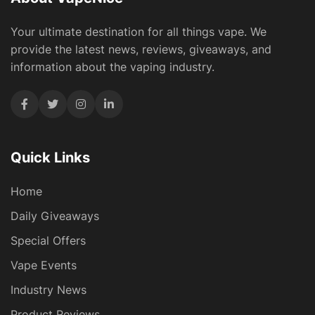
Your ultimate destination for all things vape. We
provide the latest news, reviews, giveaways, and
information about the vaping industry.
Quick Links
Home
Daily Giveaways
Special Offers
Vape Events
Industry News
Product Reviews