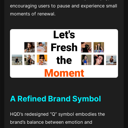
encouraging users to pause and experience small
moments of renewal.
A Refined Brand Symbol
HQD’s redesigned “Q” symbol embodies the
brand’s balance between emotion and