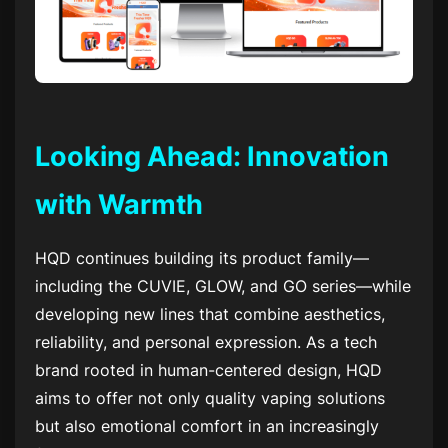
Looking Ahead: Innovation
with Warmth
HQD continues building its product family—
including the CUVIE, GLOW, and GO series—while
developing new lines that combine aesthetics,
reliability, and personal expression. As a tech
brand rooted in human-centered design, HQD
aims to offer not only quality vaping solutions
but also emotional comfort in an increasingly