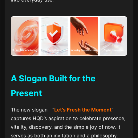
A Slogan Built for the
Present
The new slogan—“
Let’s Fresh the Moment
”—
captures HQD’s aspiration to celebrate presence,
vitality, discovery, and the simple joy of now. It
serves as both an invitation and a philosophy,