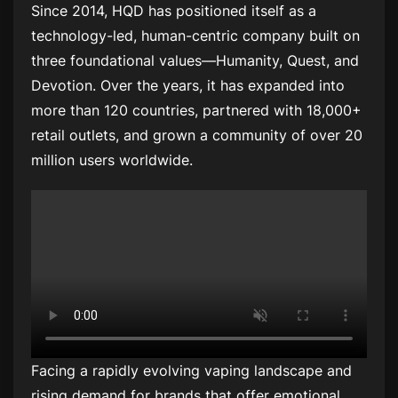
Since 2014, HQD has positioned itself as a
technology-led, human-centric company built on
three foundational values—Humanity, Quest, and
Devotion. Over the years, it has expanded into
more than 120 countries, partnered with 18,000+
retail outlets, and grown a community of over 20
million users worldwide.
Facing a rapidly evolving vaping landscape and
rising demand for brands that offer emotional