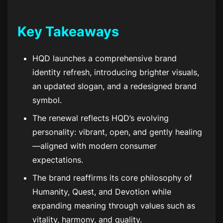
Key Takeaways
HQD launches a comprehensive brand
identity refresh, introducing brighter visuals,
an updated slogan, and a redesigned brand
symbol.
The renewal reflects HQD’s evolving
personality: vibrant, open, and gently healing
—aligned with modern consumer
expectations.
The brand reaffirms its core philosophy of
Humanity, Quest, and Devotion while
expanding meaning through values such as
vitality, harmony, and quality.