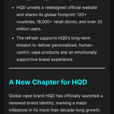
HQD unveils a redesigned official website
and shares its global footprint: 120+
countries, 18,000+ retail stores, and over 20
million users.
The refresh supports HQD’s long-term
mission to deliver personalized, human-
centric vape products and an emotionally
supportive brand experience.
A New Chapter for HQD
Global vape brand HQD has officially launched a
renewed brand identity, marking a major
milestone in its more than decade-long growth.