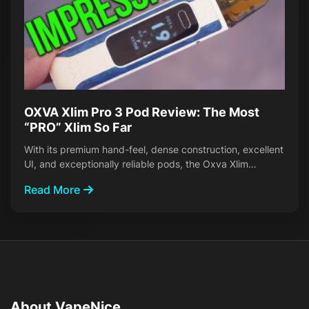
OXVA Xlim Pro 3 Pod Review: The Most
“PRO” Xlim So Far
With its premium hand-feel, dense construction, excellent
UI, and exceptionally reliable pods, the Oxva Xlim…
Read More
About VapeNice