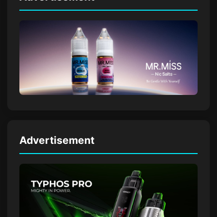
Advertisement