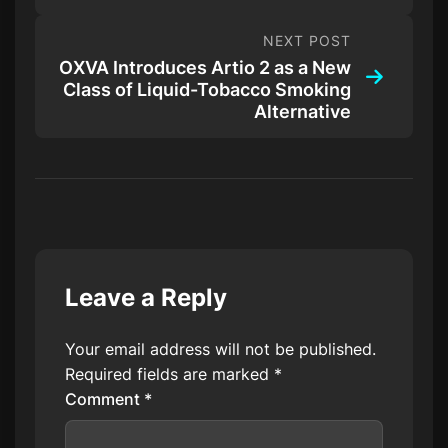
NEXT POST
OXVA Introduces Artio 2 as a New
Class of Liquid-Tobacco Smoking
Alternative
Leave a Reply
Your email address will not be published.
Required fields are marked
*
Comment
*