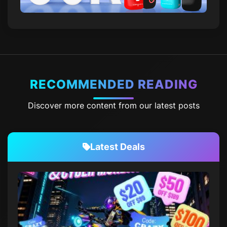
RECOMMENDED READING
Discover more content from our latest posts
Latest Deals