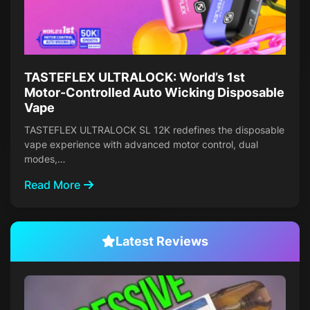
TASTEFLEX ULTRALOCK: World’s 1st
Motor-Controlled Auto Wicking Disposable
Vape
TASTEFLEX ULTRALOCK SL 12K redefines the disposable
vape experience with advanced motor control, dual
modes,…
Read More
Latest Reviews