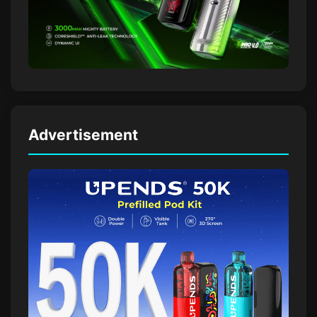
Advertisement