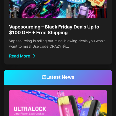
Vapesourcing – Black Friday Deals Up to
$100 OFF + Free Shipping
Vapesourcing is rolling out mind-blowing deals you won’t
want to miss! Use code CRAZY 🤪…
Read More
Latest News