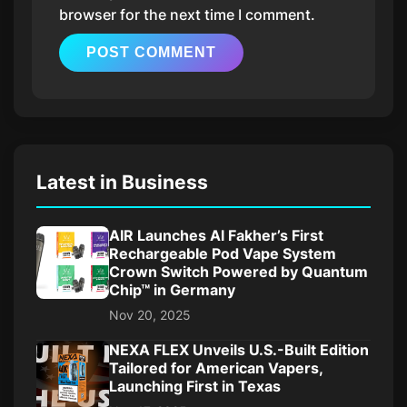
browser for the next time I comment.
Latest in Business
AIR Launches Al Fakher’s First
Rechargeable Pod Vape System
Crown Switch Powered by Quantum
Chip™ in Germany
Nov 20, 2025
NEXA FLEX Unveils U.S.-Built Edition
Tailored for American Vapers,
Launching First in Texas