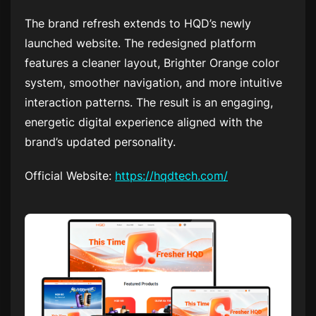
The brand refresh extends to HQD’s newly
launched website. The redesigned platform
features a cleaner layout, Brighter Orange color
system, smoother navigation, and more intuitive
interaction patterns. The result is an engaging,
energetic digital experience aligned with the
brand’s updated personality.
Official Website:
https://hqdtech.com/