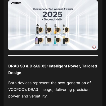
DRAG S3 & DRAG X3: Intelligent Power, Tailored
Design
Both devices represent the next generation of
VOOPOO’s DRAG lineage, delivering precision,
power, and versatility.