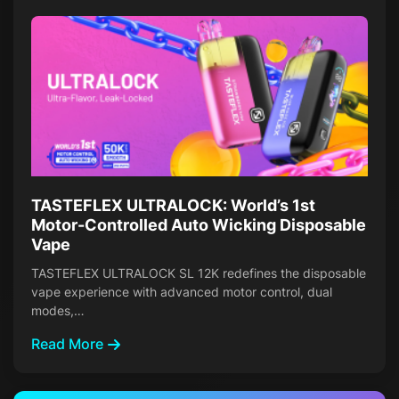
TASTEFLEX ULTRALOCK: World’s 1st
Motor-Controlled Auto Wicking Disposable
Vape
TASTEFLEX ULTRALOCK SL 12K redefines the disposable
vape experience with advanced motor control, dual
modes,…
Read More