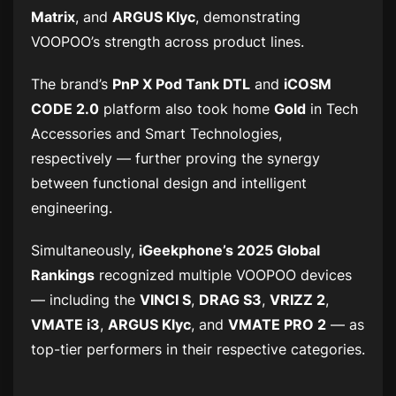
Matrix
, and
ARGUS Klyc
, demonstrating
VOOPOO’s strength across product lines.
The brand’s
PnP X Pod Tank DTL
and
iCOSM
CODE 2.0
platform also took home
Gold
in
Tech
Accessories
and
Smart Technologies
,
respectively — further proving the synergy
between functional design and intelligent
engineering.
Simultaneously,
iGeekphone’s 2025 Global
Rankings
recognized multiple VOOPOO devices
— including the
VINCI S
,
DRAG S3
,
VRIZZ 2
,
VMATE i3
,
ARGUS Klyc
, and
VMATE PRO 2
— as
top-tier performers in their respective categories.