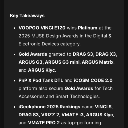
Key Takeaways
VOOPOO VINCI E120
wins
Platinum
at the
2025 MUSE Design Awards in the
Digital &
Electronic Devices
category.
Gold Awards
granted to
DRAG S3, DRAG X3,
ARGUS G3, ARGUS G3 mini, ARGUS Matrix
,
and
ARGUS Klyc
.
PnP X Pod Tank DTL
and
iCOSM CODE 2.0
platform also secure
Gold Awards
for
Tech
Accessories
and
Smart Technologies
.
iGeekphone 2025 Rankings
name
VINCI S,
DRAG S3, VRIZZ 2, VMATE i3, ARGUS Klyc
,
and
VMATE PRO 2
as top-performing