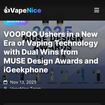
👍Vape
Nice
BUSINESS
VOOPOO Ushers in a New
Era of Vaping Technology
with Dual Wins from
MUSE Design Awards and
iGeekphone
Nov 13, 2025
VapeNice Team