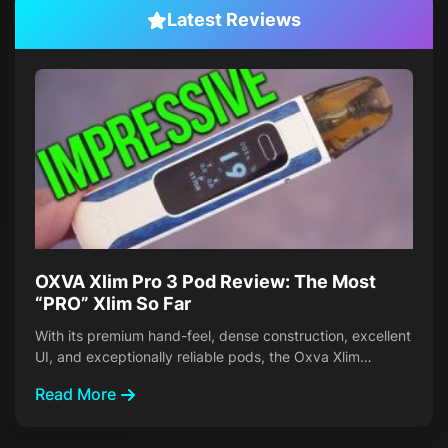
Latest Reviews
OXVA Xlim Pro 3 Pod Review: The Most
“PRO” Xlim So Far
With its premium hand-feel, dense construction, excellent
UI, and exceptionally reliable pods, the Oxva Xlim…
Read More