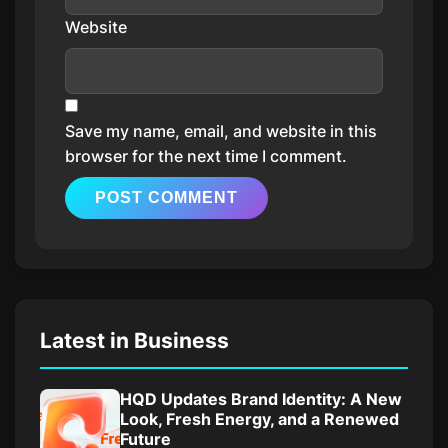
Website
Save my name, email, and website in this
browser for the next time I comment.
Latest in Business
HQD Updates Brand Identity: A New
Look, Fresh Energy, and a Renewed
Future