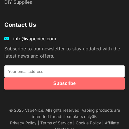
DIY Supplies
Contact Us
info@vapenice.com
Subscribe to our newsletter to stay updated with the
latest news and offers.
Subscribe
© 2025 VapeNice. All rights reserved. Vaping products are
intended for adult smokers only🔞.
Privacy Policy
|
Terms of Service
|
Cookie Policy
|
Affiliate