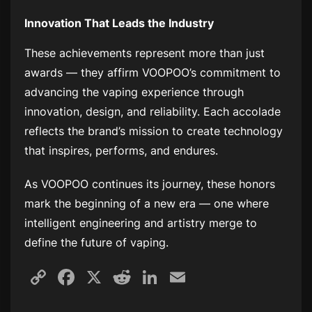
Innovation That Leads the Industry
These achievements represent more than just
awards — they affirm VOOPOO’s commitment to
advancing the vaping experience through
innovation, design, and reliability. Each accolade
reflects the brand’s mission to create technology
that inspires, performs, and endures.
As VOOPOO continues its journey, these honors
mark the beginning of a new era — one where
intelligent engineering and artistry merge to
define the future of vaping.
Copy
Facebook
X
Reddit
LinkedIn
Email
Link