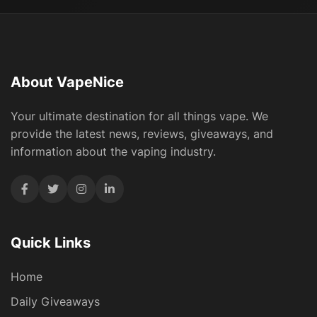
About VapeNice
Your ultimate destination for all things vape. We
provide the latest news, reviews, giveaways, and
information about the vaping industry.
Quick Links
Home
Daily Giveaways