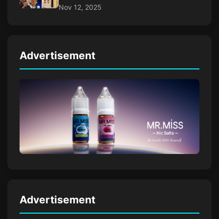
Nov 12, 2025
Advertisement
Advertisement