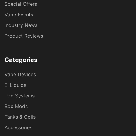
Special Offers
Vape Events
Industry News
Product Reviews
Categories
Vape Devices
E-Liquids
Pod Systems
Box Mods
Tanks & Coils
Accessories