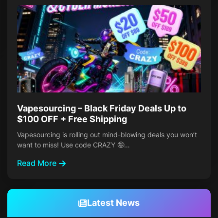
Vapesourcing – Black Friday Deals Up to
$100 OFF + Free Shipping
Vapesourcing is rolling out mind-blowing deals you won’t
want to miss! Use code CRAZY 🤪…
Read More
Latest News