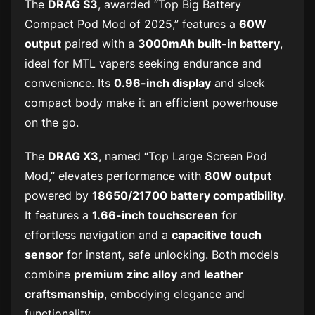
The
DRAG S3
, awarded “Top Big Battery
Compact Pod Mod of 2025,” features a
60W
output
paired with a
3000mAh built-in battery
,
ideal for MTL vapers seeking endurance and
convenience. Its
0.96-inch display
and sleek
compact body make it an efficient powerhouse
on the go.
The
DRAG X3
, named “Top Large Screen Pod
Mod,” elevates performance with
80W output
powered by
18650/21700 battery compatibility
.
It features a
1.66-inch touchscreen
for
effortless navigation and a
capacitive touch
sensor
for instant, safe unlocking. Both models
combine
premium zinc alloy
and
leather
craftsmanship
, embodying elegance and
functionality.