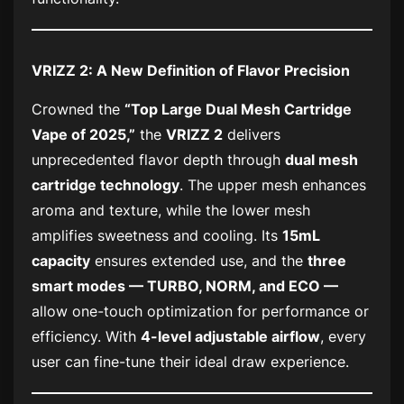
VRIZZ 2: A New Definition of Flavor Precision
Crowned the
“Top Large Dual Mesh Cartridge
Vape of 2025,”
the
VRIZZ 2
delivers
unprecedented flavor depth through
dual mesh
cartridge technology
. The upper mesh enhances
aroma and texture, while the lower mesh
amplifies sweetness and cooling. Its
15mL
capacity
ensures extended use, and the
three
smart modes — TURBO, NORM, and ECO —
allow one-touch optimization for performance or
efficiency. With
4-level adjustable airflow
, every
user can fine-tune their ideal draw experience.