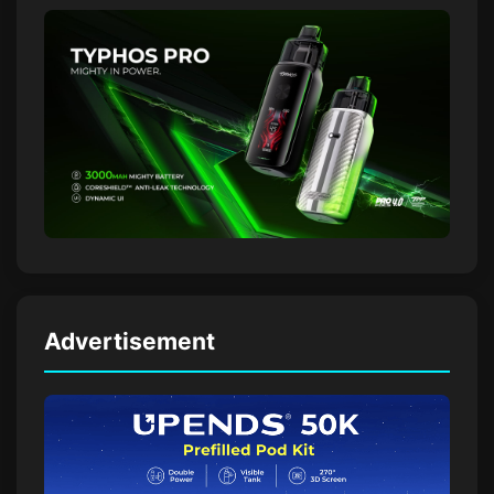
Advertisement