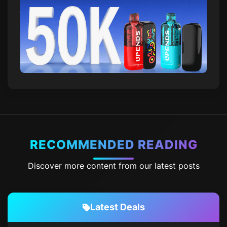
RECOMMENDED READING
Discover more content from our latest posts
Latest Deals