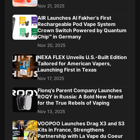
Nov 21, 2025
AIR Launches Al Fakher’s First
Rechargeable Pod Vape System
Crown Switch Powered by Quantum
Chip™ in Germany
Nov 20, 2025
NEXA FLEX Unveils U.S.-Built Edition
Tailored for American Vapers,
Launching First in Texas
Nov 17, 2025
Flonq’s Parent Company Launches
ROQY in Russia: A Bold New Brand
for the True Rebels of Vaping
Nov 13, 2025
VOOPOO Launches Drag X3 and S3
Kits in France, Strengthens
Partnership with La Vape du Coeur