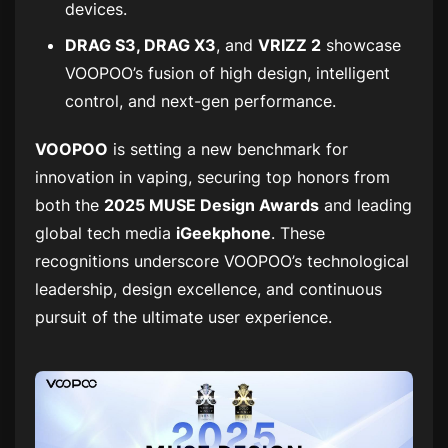
devices.
DRAG S3, DRAG X3
, and
VRIZZ 2
showcase
VOOPOO’s fusion of high design, intelligent
control, and next-gen performance.
VOOPOO
is setting a new benchmark for
innovation in vaping, securing top honors from
both the
2025 MUSE Design Awards
and leading
global tech media
iGeekphone
. These
recognitions underscore VOOPOO’s technological
leadership, design excellence, and continuous
pursuit of the ultimate user experience.