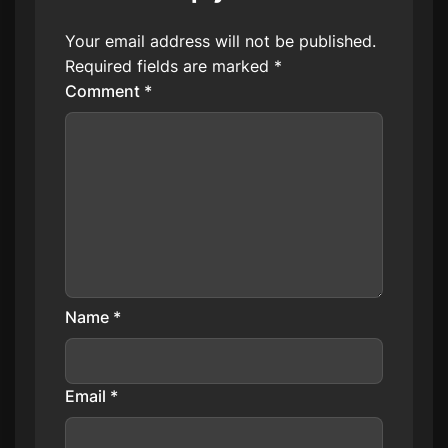
Your email address will not be published.
Required fields are marked
*
Comment
*
Name
*
Email
*