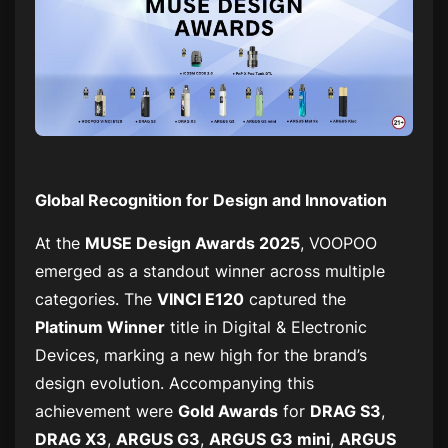
Global Recognition for Design and Innovation
At the
MUSE Design Awards 2025
, VOOPOO
emerged as a standout winner across multiple
categories. The
VINCI E120
captured the
Platinum Winner
title in
Digital & Electronic
Devices
, marking a new high for the brand’s
design evolution. Accompanying this
achievement were
Gold Awards
for
DRAG S3
,
DRAG X3
,
ARGUS G3
,
ARGUS G3 mini
,
ARGUS