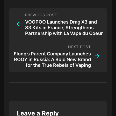
PREVIOUS POST
VOOPOO Launches Drag X3 and
S3 Kits in France, Strengthens
Partnership with La Vape du Coeur
NEXT POST
Flonq’s Parent Company Launches
ROQY in Russia: A Bold New Brand
for the True Rebels of Vaping
Leave a Reply