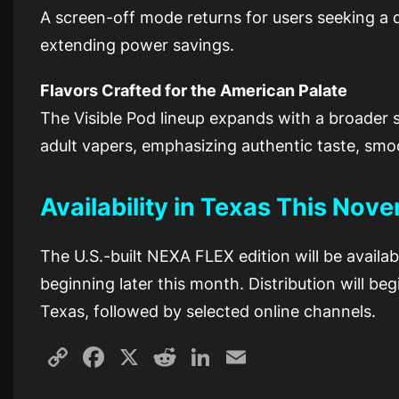
A screen-off mode returns for users seeking a di
extending power savings.
Flavors Crafted for the American Palate
The Visible Pod lineup expands with a broader su
adult vapers, emphasizing authentic taste, smo
Availability in Texas This Nov
The U.S.-built NEXA FLEX edition will be availa
beginning later this month. Distribution will be
Texas, followed by selected online channels.
Copy
Facebook
X
Reddit
LinkedIn
Email
Link