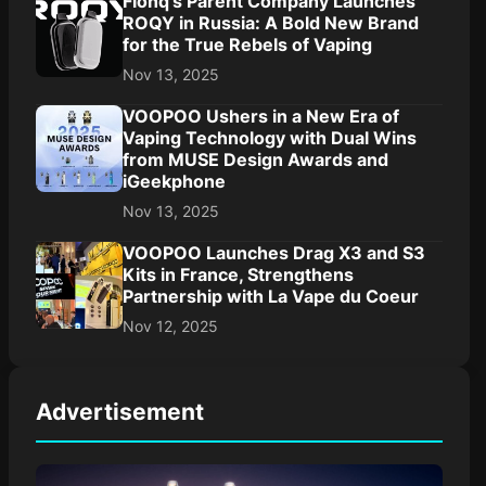
Flonq’s Parent Company Launches
ROQY in Russia: A Bold New Brand
for the True Rebels of Vaping
Nov 13, 2025
VOOPOO Ushers in a New Era of
Vaping Technology with Dual Wins
from MUSE Design Awards and
iGeekphone
Nov 13, 2025
VOOPOO Launches Drag X3 and S3
Kits in France, Strengthens
Partnership with La Vape du Coeur
Nov 12, 2025
Advertisement