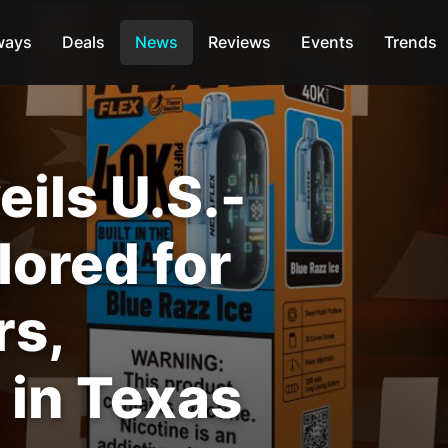
ways
Deals
News
Reviews
Events
Trends
ils U.S.-
ilored for
rs,
 in Texas