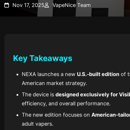
Nov 17, 2025
VapeNice Team
Key Takeaways
NEXA launches a new
U.S.-built edition
of t
American market strategy.
The device is
designed exclusively for Visi
efficiency, and overall performance.
The new edition focuses on
American-tailo
adult vapers.