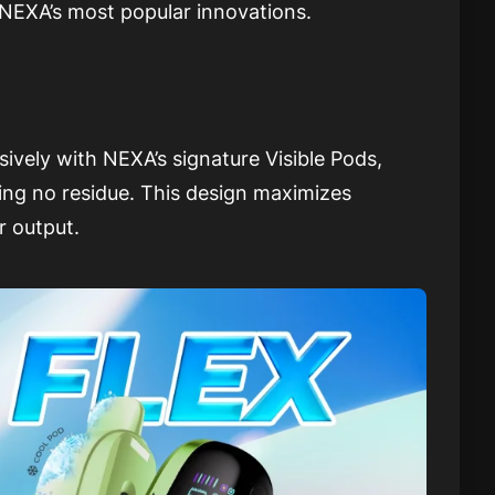
NEXA’s most popular innovations.
sively with NEXA’s signature Visible Pods,
ving no residue. This design maximizes
r output.