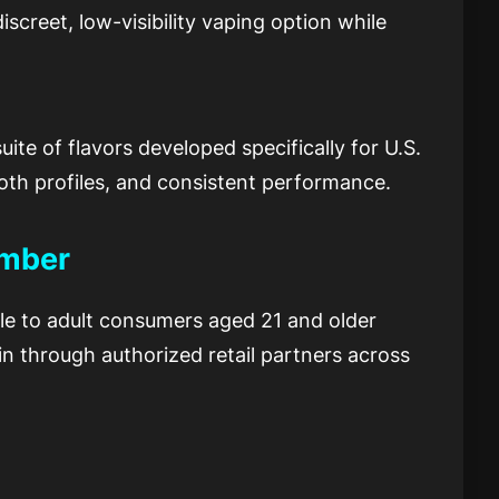
screet, low-visibility vaping option while
ite of flavors developed specifically for U.S.
oth profiles, and consistent performance.
ember
ble to adult consumers aged 21 and older
gin through authorized retail partners across