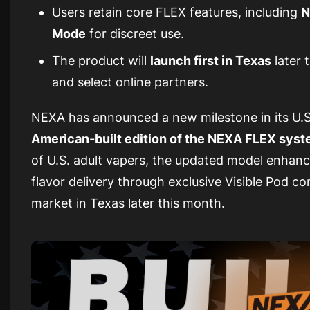
Users retain core FLEX features, including
N
Mode
for discreet use.
The product will
launch first in Texas
later 
and select online partners.
NEXA has announced a new milestone in its U.S
American-built edition of the NEXA FLEX sys
of U.S. adult vapers, the updated model enhanc
flavor delivery through exclusive Visible Pod com
market in Texas later this month.