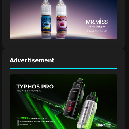
Advertisement