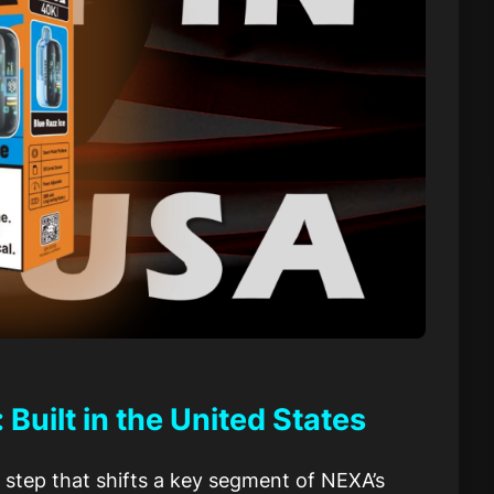
uilt in the United States
 step that shifts a key segment of NEXA’s