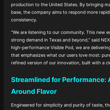
production to the United States. By bringing ma
base, the company aims to respond more rapid
consistency.
“We are listening to our community. This new ed
strong demand in Texas and beyond,” said NEXA
high-performance Visible Pod, we are delivering
that emphasizes what our users love most: pure, r
refined version of our innovation, built with a
Streamlined for Performance: 
Around Flavor
Engineered for simplicity and purity of taste, 