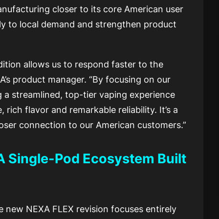
nufacturing closer to its core American user
ly to local demand and strengthen product
ition allows us to respond faster to the
’s product manager. “By focusing on our
 a streamlined, top-tier vaping experience
ich flavor and remarkable reliability. It’s a
 closer connection to our American customers.”
A Single-Pod Ecosystem Built
the new NEXA FLEX revision focuses entirely