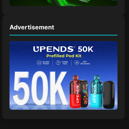
Advertisement