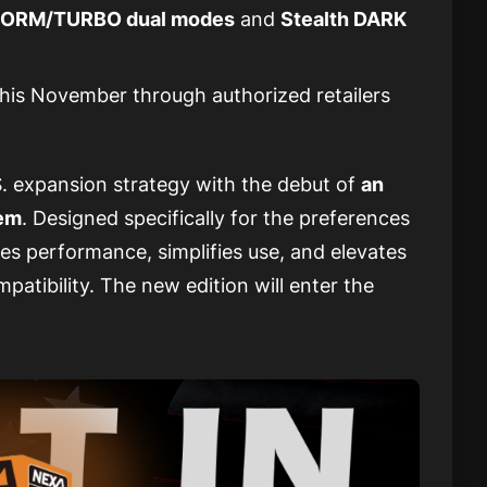
ORM/TURBO dual modes
and
Stealth DARK
this November through authorized retailers
. expansion strategy with the debut of
an
tem
. Designed specifically for the preferences
es performance, simplifies use, and elevates
patibility. The new edition will enter the