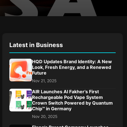
Latest in Business
HQD Updates Brand Identity: A New
Look, Fresh Energy, and a Renewed
Future
Nov 21, 2025
AIR Launches Al Fakher’s First
Rechargeable Pod Vape System
Crown Switch Powered by Quantum
Chip™ in Germany
Nov 20, 2025