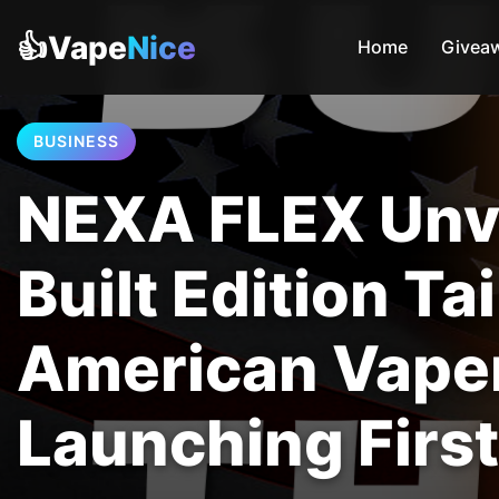
👍Vape
Nice
Home
Givea
BUSINESS
NEXA FLEX Unve
Built Edition Ta
American Vape
Launching First