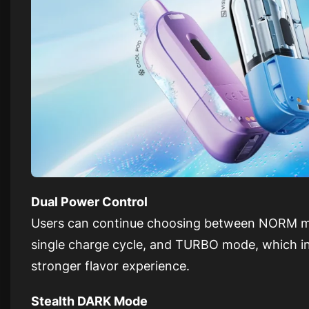
Dual Power Control
Users can continue choosing between NORM mo
single charge cycle, and TURBO mode, which int
stronger flavor experience.
Stealth DARK Mode