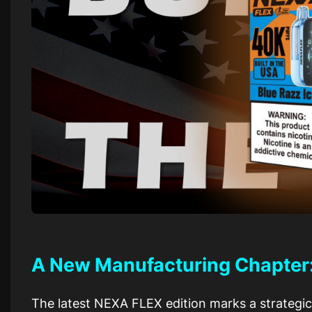
A New Manufacturing Chapter: B
The latest NEXA FLEX edition marks a strategic