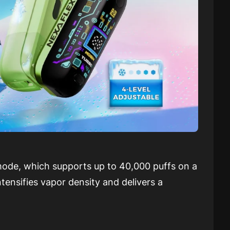
de, which supports up to 40,000 puffs on a
ensifies vapor density and delivers a