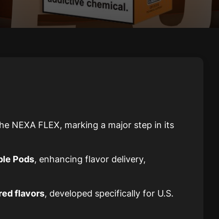
he NEXA FLEX, marking a major step in its
ble Pods
, enhancing flavor delivery,
red flavors
, developed specifically for U.S.