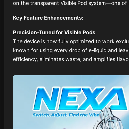
on the transparent Visible Pod system—one of 
Key Feature Enhancements:
Precision-Tuned for Visible Pods
The device is now fully optimized to work exclu
known for using every drop of e-liquid and lea
efficiency, eliminates waste, and amplifies flavo