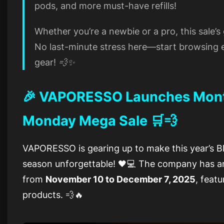
pods, and more must-have refills!
Whether you’re a newbie or a pro, this sale’
No last-minute stress here—start browsing e
gear! 💨✨
🎉 VAPORESSO Launches Month
Monday Mega Sale 🛒💨
VAPORESSO is gearing up to make this year’s 
season unforgettable! 🖤💻 The company has 
from
November 10 to December 7, 2025
, featu
products. 💨🔥