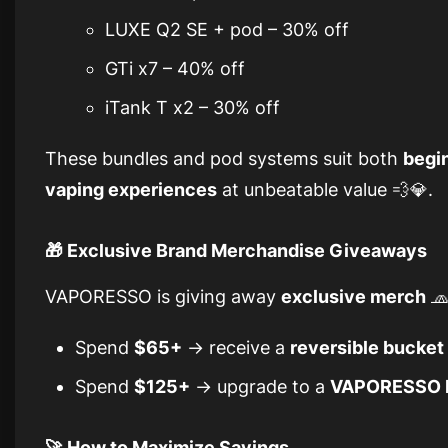
LUXE Q2 SE + pod – 30% off
GTi x7 – 40% off
iTank T x2 – 30% off
These bundles and pod systems suit both
begi
vaping experiences
at unbeatable value 💨💎.
🎁 Exclusive Brand Merchandise Giveaways
VAPORESSO is giving away
exclusive merch
🧢
Spend
$65+
→ receive a
reversible bucket
Spend
$125+
→ upgrade to a
VAPORESSO l
🚀 How to Maximize Savings