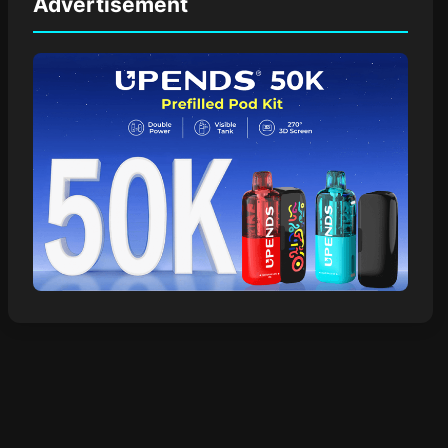
Advertisement