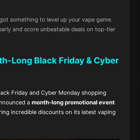
s got something to level up your vape game.
arly and score unbeatable deals on top-tier
-Long Black Friday & Cyber
Black Friday and Cyber Monday shopping
announced a
month-long promotional event
ring incredible discounts on its latest vaping