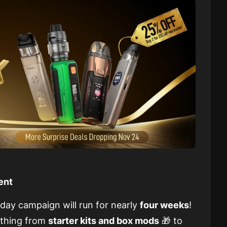
ent
iday campaign will run for nearly
four weeks
!
ything from
starter kits and box mods
🎁 to