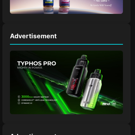
Advertisement