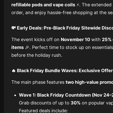
refillable pods and vape coils
⚡. The extended s
order, and enjoy hassle-free shopping at the s
💸 Early Deals: Pre-Black Friday Sitewide Dis
The event kicks off on
November 10
with
25% 
items
🎉. Perfect time to stock up on essentials
before the holiday rush.
🔥 Black Friday Bundle Waves: Exclusive Offe
The main phase features
two high-value prom
Wave 1: Black Friday Countdown (Nov 24–
Grab discounts of up to
30%
on popular vap
Featured deals include: