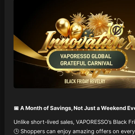
📅 A Month of Savings, Not Just a Weekend Ev
Unlike short-lived sales, VAPORESSO’s Black Fr
🕒 Shoppers can enjoy amazing offers on ever