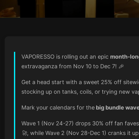
VAPORESSO is rolling out an epic
month-lon
extravaganza from Nov 10 to Dec 7! 🎉
Get a head start with a sweet 25% off site
stocking up on tanks, coils, or trying new va
Mark your calendars for the
big bundle wav
Wave 1 (Nov 24-27) drops 30% off fan fave
🚀, while Wave 2 (Nov 28-Dec 1) cranks it u