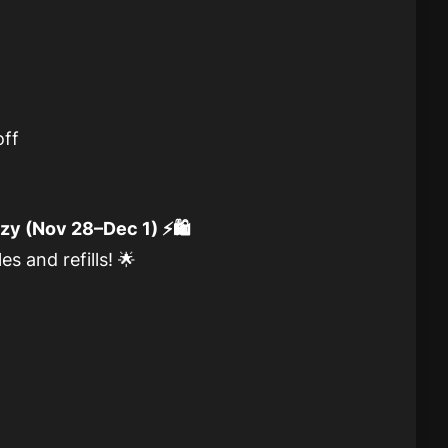
ff
y (Nov 28–Dec 1) ⚡🛍️
s and refills! 🌟