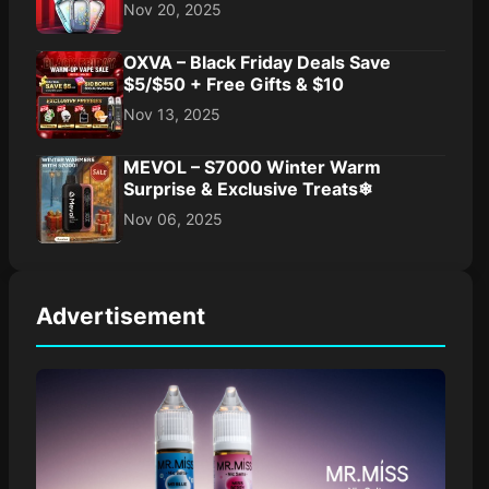
Nov 20, 2025
OXVA – Black Friday Deals Save
$5/$50 + Free Gifts & $10
Nov 13, 2025
MEVOL – S7000 Winter Warm
Surprise & Exclusive Treats❄
Nov 06, 2025
Advertisement