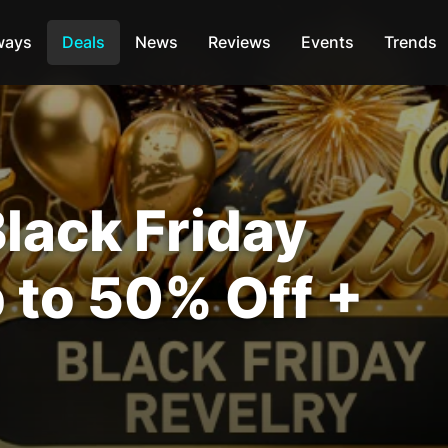
ways
Deals
News
Reviews
Events
Trends
ack Friday
 to 50% Off +