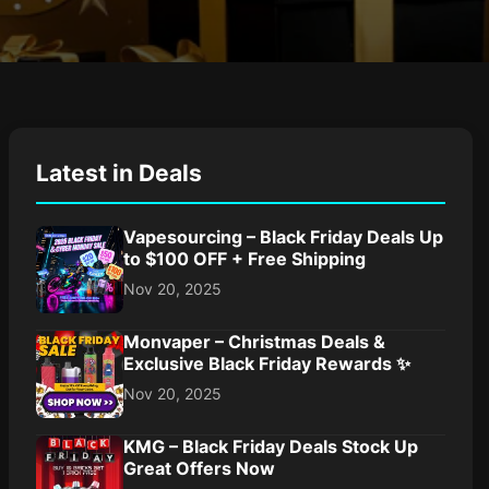
Latest in Deals
Vapesourcing – Black Friday Deals Up
to $100 OFF + Free Shipping
Nov 20, 2025
Monvaper – Christmas Deals &
Exclusive Black Friday Rewards ✨
Nov 20, 2025
KMG – Black Friday Deals Stock Up
Great Offers Now