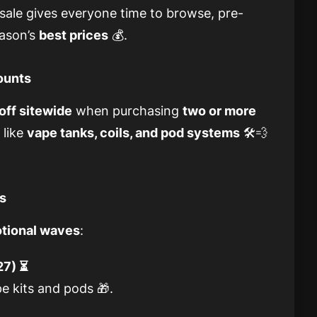
ale gives everyone time to browse, pre-
eason’s
best prices
💰.
counts
off sitewide
when purchasing
two or more
 like
vape tanks, coils, and pod systems
🛠️💨
rs
otional waves
:
27) ⏳
e kits and pods 🎁.