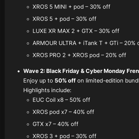
XROS 5 MINI + pod – 30% off
XROS 5 + pod – 30% off
LUXE XR MAX 2 + GTX – 30% off
ARMOUR ULTRA + iTank T + GTi – 20% o
XROS PRO 2 + XROS pod – 20% off
Wave 2: Black Friday & Cyber Monday Frenz
Enjoy up to
50% off
on limited-edition bundle
Highlights include:
EUC Coil x8 – 50% off
XROS pod x7 – 40% off
GTX x7 – 40% off
XROS 3 + pod – 30% off