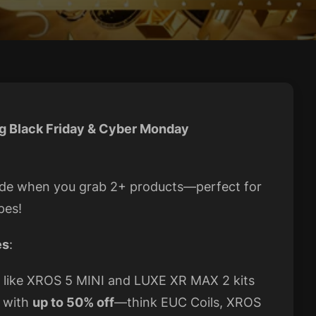
g Black Friday & Cyber Monday
wide when you grab 2+ products—perfect for
pes!
es
:
s like XROS 5 MINI and LUXE XR MAX 2 kits
p with
up to 50% off
—think EUC Coils, XROS