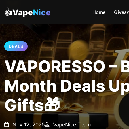
👍Vape
Nice
Home
Givea
DEALS
VAPORESSO – Bl
Month Deals Up
Gifts🎁
Nov 12, 2025
VapeNice Team