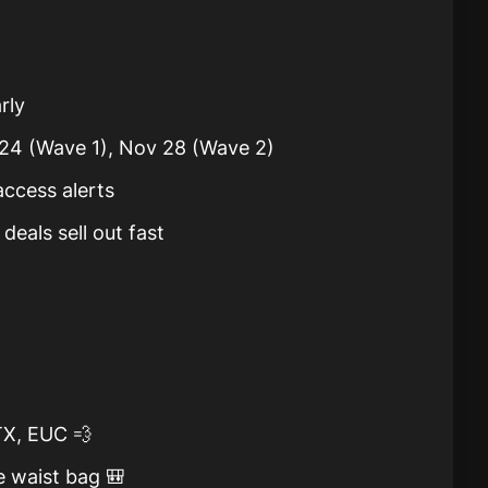
rly
 24 (Wave 1), Nov 28 (Wave 2)
access alerts
deals sell out fast
X, EUC 💨
e waist bag 🎒