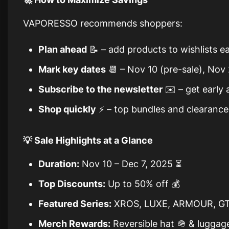
VAPORESSO recommends shoppers:
Plan ahead
📝 – add products to wishlists ea
Mark key dates
📆 – Nov 10 (pre-sale), Nov
Subscribe to the newsletter
✉️ – get early 
Shop quickly
⚡ – top bundles and clearance 
💡 Sale Highlights at a Glance
Duration:
Nov 10 – Dec 7, 2025 ⏳
Top Discounts:
Up to 50% off 💰
Featured Series:
XROS, LUXE, ARMOUR, GT
Merch Rewards:
Reversible hat 🪖 & luggag