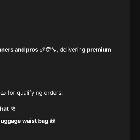
nners and pros
👶🧑‍🔧, delivering
premium
👜 for qualifying orders:
 hat
🪖
uggage waist bag
🎒