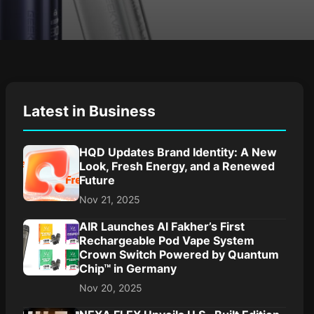
Latest in Business
HQD Updates Brand Identity: A New
Look, Fresh Energy, and a Renewed
Future
Nov 21, 2025
AIR Launches Al Fakher’s First
Rechargeable Pod Vape System
Crown Switch Powered by Quantum
Chip™ in Germany
Nov 20, 2025