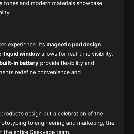
tle tones and modern materials showcase
lity.
ser experience. Its
magnetic pod design
e-liquid window
allows for real-time visibility.
built-in battery
provide flexibility and
lements redefine convenience and
 product’s design but a celebration of the
prototyping to engineering and marketing, the
f the entire Geekvape team.