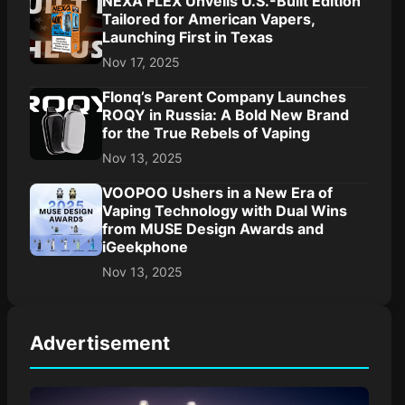
NEXA FLEX Unveils U.S.-Built Edition
Tailored for American Vapers,
Launching First in Texas
Nov 17, 2025
Flonq’s Parent Company Launches
ROQY in Russia: A Bold New Brand
for the True Rebels of Vaping
Nov 13, 2025
VOOPOO Ushers in a New Era of
Vaping Technology with Dual Wins
from MUSE Design Awards and
iGeekphone
Nov 13, 2025
Advertisement