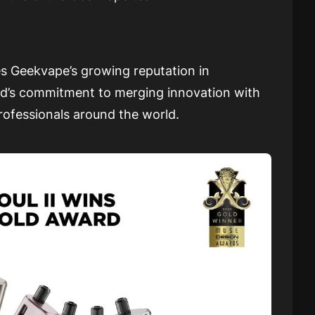
s Geekvape’s growing reputation in
and’s commitment to merging innovation with
professionals around the world.