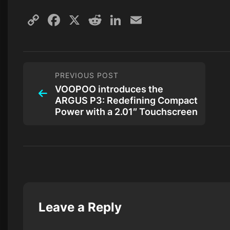
Copy
Facebook
X
Reddit
LinkedIn
Email
Link
PREVIOUS POST
VOOPOO introduces the
ARGUS P3: Redefining Compact
Power with a 2.01″ Touchscreen
Leave a Reply