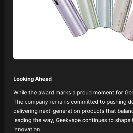
Looking Ahead
While the award marks a proud moment for Geek
The company remains committed to pushing de
delivering next-generation products that balan
leading the way, Geekvape continues to shape t
innovation.