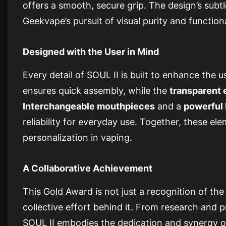
offers a smooth, secure grip. The design’s sub
Geekvape’s pursuit of visual purity and functiona
Designed with the User in Mind
Every detail of SOUL II is built to enhance the u
ensures quick assembly, while the
transparent 
Interchangeable mouthpieces
and a
powerful 
reliability for everyday use. Together, these e
personalization in vaping.
A Collaborative Achievement
This Gold Award is not just a recognition of the
collective effort behind it. From research and 
SOUL II embodies the dedication and synergy o