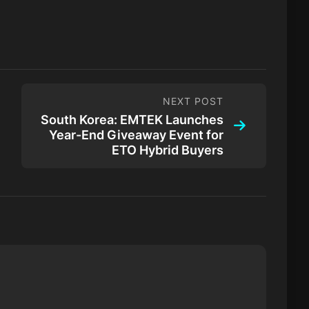
NEXT POST
South Korea: EMTEK Launches
Year-End Giveaway Event for
ETO Hybrid Buyers