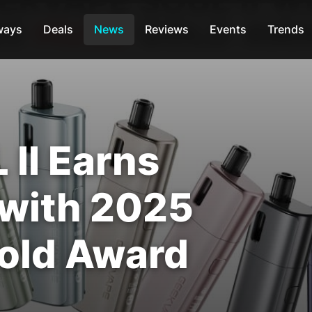
ways
Deals
News
Reviews
Events
Trends
II Earns
 with 2025
old Award