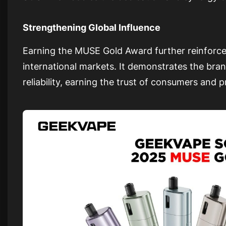
Strengthening Global Influence
Earning the MUSE Gold Award further reinforce
international markets. It demonstrates the br
reliability, earning the trust of consumers and 