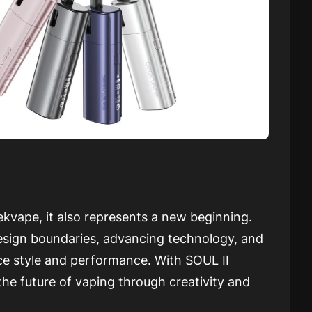
vape, it also represents a new beginning.
sign boundaries, advancing technology, and
ce style and performance. With SOUL II
he future of vaping through creativity and