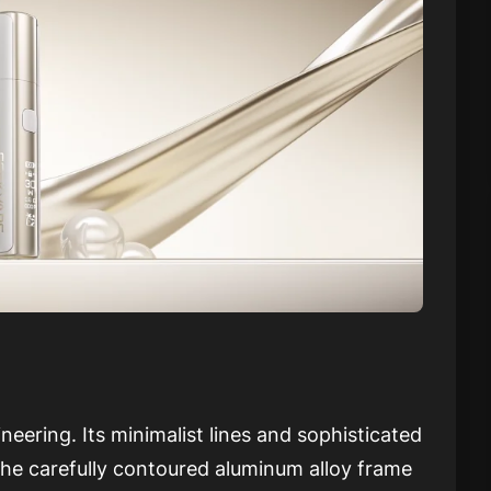
eering. Its minimalist lines and sophisticated
he carefully contoured aluminum alloy frame