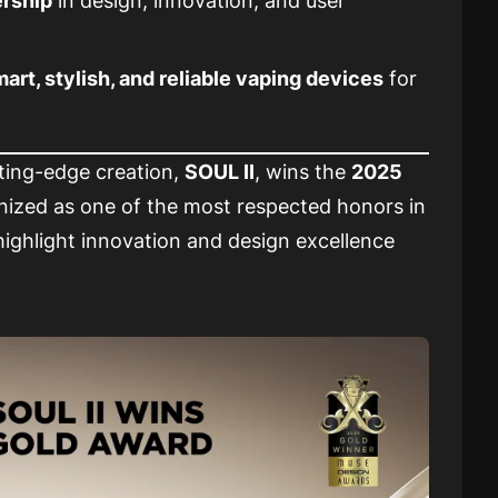
ership
in design, innovation, and user
art, stylish, and reliable vaping devices
for
ting-edge creation,
SOUL II
, wins the
2025
gnized as one of the most respected honors in
highlight innovation and design excellence