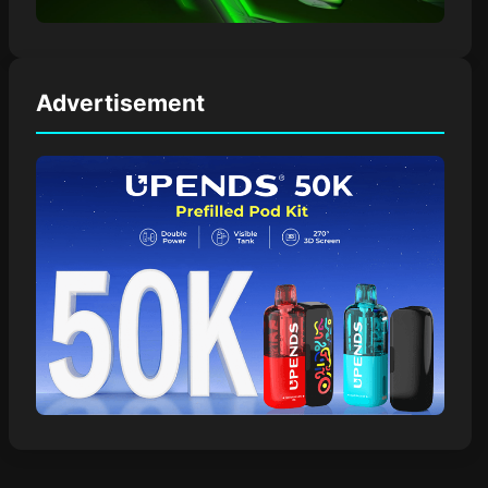
Advertisement