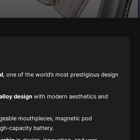
rd
, one of the world’s most prestigious design
alloy design
with modern aesthetics and
ngeable mouthpieces, magnetic pod
igh-capacity battery.