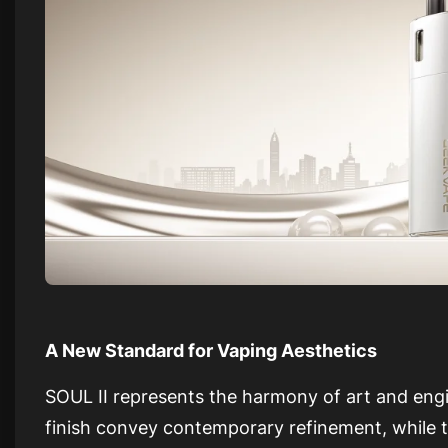
A New Standard for Vaping Aesthetics
SOUL II represents the harmony of art and engin
finish convey contemporary refinement, while t