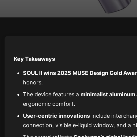
Key Takeaways
SOUL II wins 2025 MUSE Design Gold Awa
honors.
The device features a
minimalist aluminum 
ergonomic comfort.
User-centric innovations
include intercha
connection, visible e-liquid window, and a h