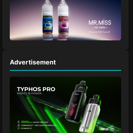
Advertisement