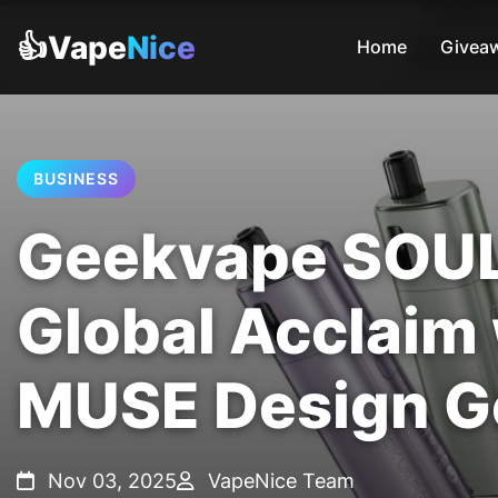
👍Vape
Nice
Home
Givea
BUSINESS
Geekvape SOUL 
Global Acclaim
MUSE Design G
Nov 03, 2025
VapeNice Team