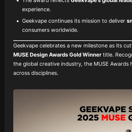
The award reflects
Geekvape’s global lead
experience.
Geekvape continues its mission to deliver
sm
consumers worldwide.
Geekvape celebrates a new milestone as its cut
MUSE Design Awards Gold Winner
title. Reco
the global creative industry, the MUSE Awards 
across disciplines.