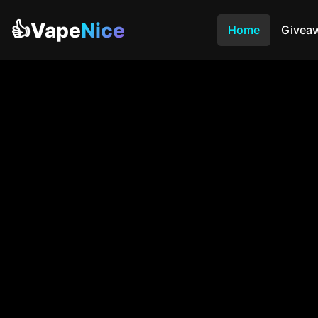
👍Vape
Nice
Home
Givea