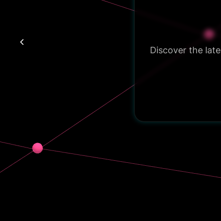
Discover the lat