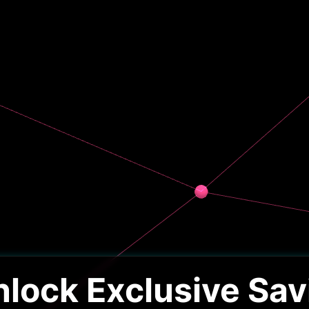
nlock Exclusive Sav