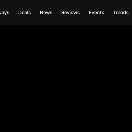
ways
Deals
News
Reviews
Events
Trends