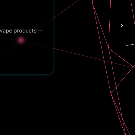
e vape products —