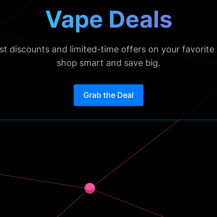
Vape Deals
est discounts and limited-time offers on your favorit
shop smart and save big.
Grab the Deal